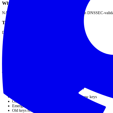
What Happened
NASA's websites became unreachable for users with DNSSEC-validatin
The Cause
During a routine DNSSEC key rollover:
NASA published new DNSKEY
Updated DS record at parent zone
Removed old DNSKEY too quickly
Cached DS records still pointed to old key
Chain of trust broken
SERVFAIL for validating resolvers
The Timeline
New keys published
DS updated (but not propagated everywhere)
Old keys removed
Users with cached old DS couldn't validate new keys
Outage begins
Emergency rollback initiated
Old keys restored