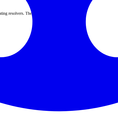
g resolvers. The outage lasted several hours.