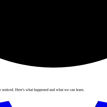
ticed. Here's what happened and what we can learn.