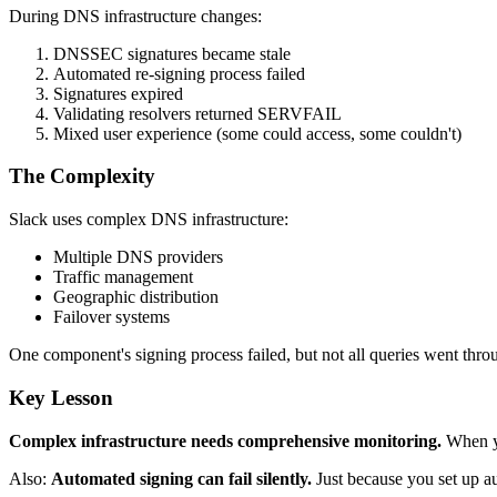
During DNS infrastructure changes:
DNSSEC signatures became stale
Automated re-signing process failed
Signatures expired
Validating resolvers returned SERVFAIL
Mixed user experience (some could access, some couldn't)
The Complexity
Slack uses complex DNS infrastructure:
Multiple DNS providers
Traffic management
Geographic distribution
Failover systems
One component's signing process failed, but not all queries went throug
Key Lesson
Complex infrastructure needs comprehensive monitoring.
When yo
Also:
Automated signing can fail silently.
Just because you set up a