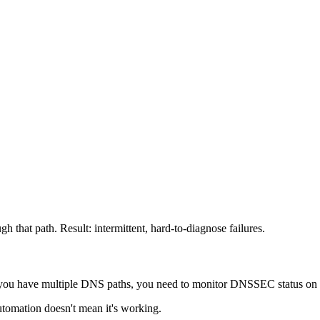
h that path. Result: intermittent, hard-to-diagnose failures.
u have multiple DNS paths, you need to monitor DNSSEC status on a
utomation doesn't mean it's working.