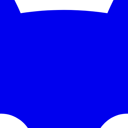
5-second checks and scale to 1,000 monitors. See the feature deep dive a
 trends without bolting on another BI tool.
grate PagerDuty, Opsgenie, Slack, or Discord without paying a premium
 domains for hours or days. It's happened to some of the most sophisti
expensive mistakes.