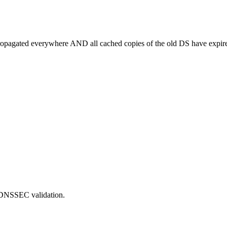
ropagated everywhere AND all cached copies of the old DS have expir
on DNSSEC validation.