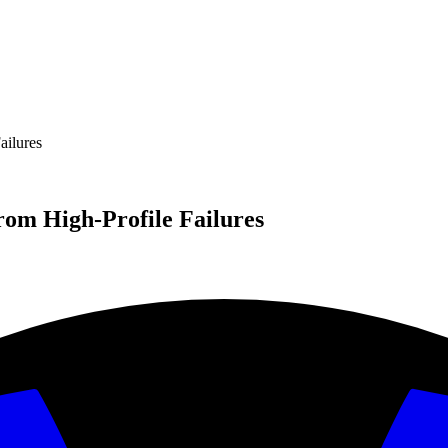
ilures
om High-Profile Failures