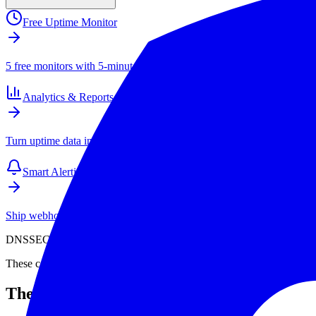
Free Uptime Monitor
5 free monitors with 5-minute checks. Paid plans start at $4/mo for 1
Analytics & Reports
Turn uptime data into SLAs, client reports, and long-term performance
Smart Alerting
Ship webhook and email alerts that your team actually respects. Inte
DNSSEC is unforgiving. A small mistake in key rollover can take down
These case studies show what goes wrong and why. Learn from their 
The NASA Outage (2012)