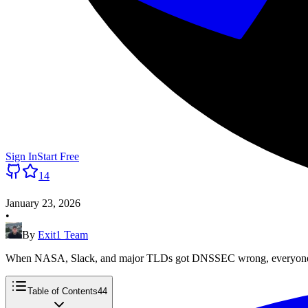
Sign In
Start Free
14
January 23, 2026
•
By
Exit1 Team
When NASA, Slack, and major TLDs got DNSSEC wrong, everyone no
Table of Contents
44