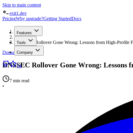
Skip to main content
exit1.dev
Pricing
Why upgrade?
Getting Started
Docs
Home
Features
/
Blog
/
DNSSEC Rollover Gone Wrong: Lessons from High-Profile Fa
Tools
Domain Intelligence
Company
DNSSEC Rollover Gone Wrong: Lessons fr
14
7 min read
•