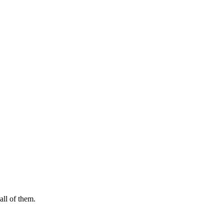
ll of them.