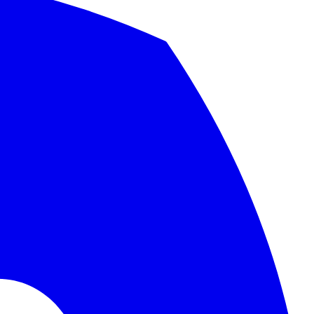
nd migration checklist.
.
cated organizations in the world.