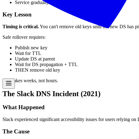
Service gradually restored as caches updated
Key Lesson
Timing is critical.
You can't remove old keys until the new DS has p
Safe rollover requires:
Publish new key
Wait for TTL
Update DS at parent
Wait for DS propagation + TTL
THEN remove old key
This takes weeks, not hours.
The Slack DNS Incident (2021)
What Happened
Slack experienced significant accessibility issues for users relying 
The Cause