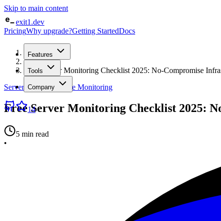
Skip to main content
exit1.dev
Pricing
Why upgrade?
Getting Started
Docs
Home
Features
/
Blog
/
Free Server Monitoring Checklist 2025: No-Compromise Infrast
Tools
Server & Infrastructure Monitoring
Company
Free Server Monitoring Checklist 2025: N
14
5 min read
•