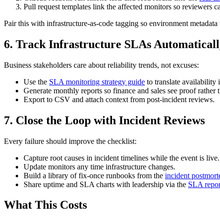
Pull request templates link the affected monitors so reviewers ca
Pair this with infrastructure-as-code tagging so environment metadata 
6. Track Infrastructure SLAs Automatical
Business stakeholders care about reliability trends, not excuses:
Use the
SLA monitoring strategy guide
to translate availabilit
Generate monthly reports so finance and sales see proof rather 
Export to CSV and attach context from post-incident reviews.
7. Close the Loop with Incident Reviews
Every failure should improve the checklist:
Capture root causes in incident timelines while the event is live.
Update monitors any time infrastructure changes.
Build a library of fix-once runbooks from the
incident postmort
Share uptime and SLA charts with leadership via the
SLA repor
What This Costs