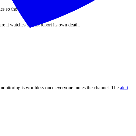
 so the alert path stays unified.
ture it watches cannot report its own death.
re monitoring is worthless once everyone mutes the channel. The
alert