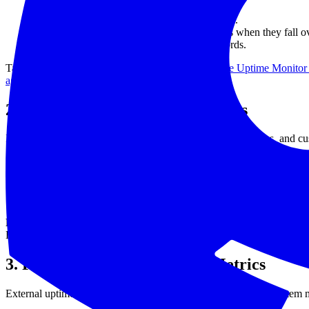
Public API endpoints, health checks, cron jobs.
Internal services that trigger cascading failures when they fall o
Certificate renewal workflows and DNS records.
Tag everything with the same names you use in
Free Uptime Monitor
agency and MSP playbook
to keep segments tidy.
2. Wire Infrastructure Heartbeats
Instrument every server with simple HTTP checks, webhooks, and cu
Expose a
endpoint on each service and check it ever
/healthz
Use cron monitors to confirm background workers actually fire
Add TCP checks for databases and queues.
Ship structured logs using the
logs-to-warehouse guide
so anoma
Point checks at the real path customers hit.
For Kubernetes, target t
HTTP health endpoint so they can be judged by the same standard as 
3. Pair It With Open-Source Metrics
External uptime checks tell you
whether
something is down. System m