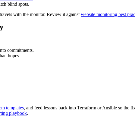
tch blind spots.
travels with the monitor. Review it against
website monitoring best prac
ly
y into commitments.
than hopes.
em templates
, and feed lessons back into Terraform or Ansible so the fi
ting playbook
.