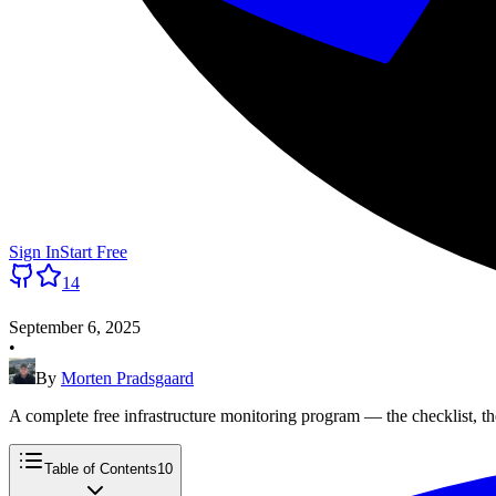
Sign In
Start Free
14
September 6, 2025
•
By
Morten Pradsgaard
A complete free infrastructure monitoring program — the checklist, th
Table of Contents
10