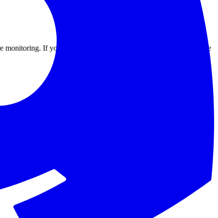
e monitoring. If you run client environments, mirror the tags from the
ive, not that traffic reaches it. Wrap legacy VMs in a lightweight