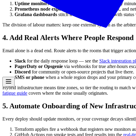
Uptime monitors
hit every server-facing endpoint every minute 
Prometheus node exporters
feed CPU, memory, disk, and netwo
Grafana dashboards
stitch it together for humans, with statu
The division of labour matters: keep one external system as the arbiter 
4. Add Real Alerts Where People Respond
Email alone is a dead end. Route alerts to the rooms that trigger action
Slack
for the daily response loop — see the
Slack integration 
PagerDuty or Opsgenie
via webhooks for true after-hours esca
Discord
for community or open-source projects that live there.
SMS or phone
when a whole region drops and your primary com
Hybrid infrastructure means time zones, so tier the routing to match 
fatigue guide
covers where the noise usually originates.
5. Automate Onboarding of New Infrastru
Every deploy should update monitors, or your coverage decays silentl
Terraform applies fire a webhook that registers new monitors au
GitHub Actions run smoke tests and feed results into the
real-t