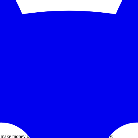
5-second checks and scale to 1,000 monitors. See the feature deep dive a
 trends without bolting on another BI tool.
grate PagerDuty, Opsgenie, Slack, or Discord without paying a premium
how to wire up free server and infrastructure monitoring, what open-sou
at make money or keep customers from churning. Inventory: