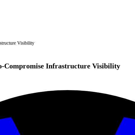
ructure Visibility
o-Compromise Infrastructure Visibility