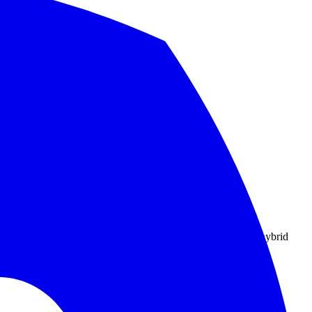
nd migration checklist.
.
rce pieces to pair it with, and how to keep it honest across hybrid