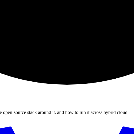
e open-source stack around it, and how to run it across hybrid cloud.