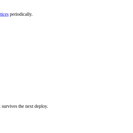
tices
periodically.
x survives the next deploy.