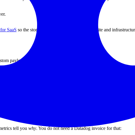
ver.
 for SaaS
so the story stays consistent between website and infrastructur
stom payloads:
y minute.
 on time.
lies surface fast.
he ingress rather than the pod — readiness probes tell you the pod is al
everything else.
etrics tell you
why
. You do not need a Datadog invoice for that: