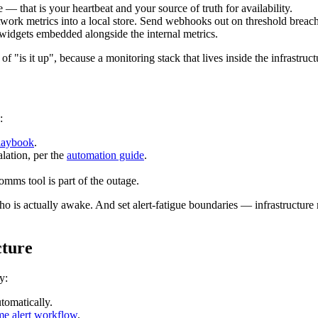
— that is your heartbeat and your source of truth for availability.
rk metrics into a local store. Send webhooks out on threshold breaches
s widgets embedded alongside the internal metrics.
of "is it up", because a monitoring stack that lives inside the infrastruc
:
playbook
.
lation, per the
automation guide
.
ms tool is part of the outage.
who is actually awake. And set alert-fatigue boundaries — infrastructu
cture
y:
tomatically.
ime alert workflow
.