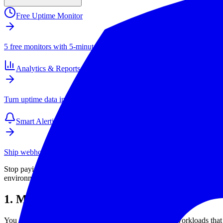
Free Uptime Monitor
5 free monitors with 5-minute checks. Paid plans start at $4/mo for 1
Analytics & Reports
Turn uptime data into SLAs, client reports, and long-term performance
Smart Alerting
Ship webhook and email alerts that your team actually respects. Inte
Stop paying for features you do not use. This checklist shows exactly 
environments.
1. Map Critical Services First
You cannot monitor what you never list. Start with the workloads th