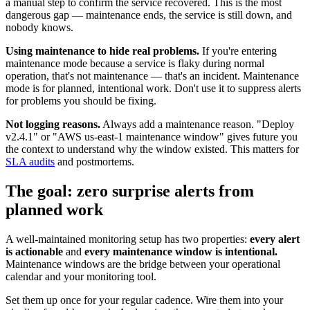
a manual step to confirm the service recovered. This is the most
dangerous gap — maintenance ends, the service is still down, and
nobody knows.
Using maintenance to hide real problems.
If you're entering
maintenance mode because a service is flaky during normal
operation, that's not maintenance — that's an incident. Maintenance
mode is for planned, intentional work. Don't use it to suppress alerts
for problems you should be fixing.
Not logging reasons.
Always add a maintenance reason. "Deploy
v2.4.1" or "AWS us-east-1 maintenance window" gives future you
the context to understand why the window existed. This matters for
SLA audits
and postmortems.
The goal: zero surprise alerts from
planned work
A well-maintained monitoring setup has two properties:
every alert
is actionable
and
every maintenance window is intentional.
Maintenance windows are the bridge between your operational
calendar and your monitoring tool.
Set them up once for your regular cadence. Wire them into your