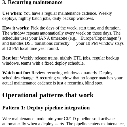
3. Recurring maintenance
Use when:
You have a regular maintenance cadence. Weekly
deploys, nightly batch jobs, daily backup windows.
How it works:
Pick the days of the week, start time, and duration.
The window repeats automatically every week on those days. The
scheduler uses your IANA timezone (e.g., "Europe/Copenhagen")
and handles DST transitions correctly — your 10 PM window stays
at 10 PM local time year-round.
Best for:
Weekly release trains, nightly ETL jobs, regular backup
windows, teams with a fixed deploy schedule.
Watch out for:
Review recurring windows quarterly. Deploy
schedules change. A recurring window that no longer matches your
actual maintenance cadence is just a recurring blind spot.
Operational patterns that work
Pattern 1: Deploy pipeline integration
Wire maintenance mode into your CI/CD pipeline so it activates
automatically when a deploy starts. The pipeline enters maintenance,