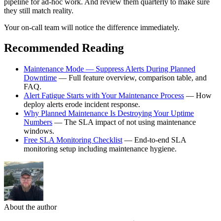
pipeline for ad-hoc work. And review them quarterly to make sure
they still match reality.
Your on-call team will notice the difference immediately.
Recommended Reading
Maintenance Mode — Suppress Alerts During Planned
Downtime
— Full feature overview, comparison table, and
FAQ.
Alert Fatigue Starts with Your Maintenance Process
— How
deploy alerts erode incident response.
Why Planned Maintenance Is Destroying Your Uptime
Numbers
— The SLA impact of not using maintenance
windows.
Free SLA Monitoring Checklist
— End-to-end SLA
monitoring setup including maintenance hygiene.
About the author