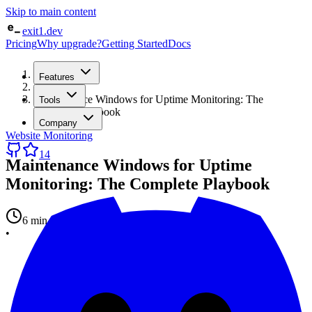
Skip to main content
exit1.dev
Pricing
Why upgrade?
Getting Started
Docs
Home
Features
/
Blog
/
Maintenance Windows for Uptime Monitoring: The
Tools
Complete Playbook
Company
Website Monitoring
14
Maintenance Windows for Uptime
Monitoring: The Complete Playbook
6 min read
•