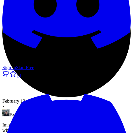
Sign In
Start Free
14
February 13, 2026
•
By
Morten Pradsgaard
Immediate, scheduled, and recurring maintenance windows —
when to use each, how to set them up, and the mistakes that catch