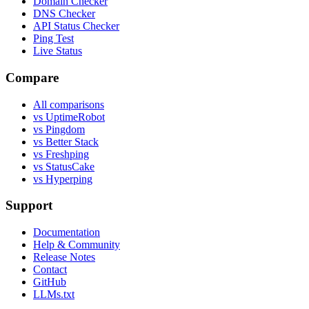
Domain Checker
DNS Checker
API Status Checker
Ping Test
Live Status
Compare
All comparisons
vs UptimeRobot
vs Pingdom
vs Better Stack
vs Freshping
vs StatusCake
vs Hyperping
Support
Documentation
Help & Community
Release Notes
Contact
GitHub
LLMs.txt