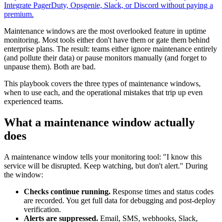
Integrate PagerDuty, Opsgenie, Slack, or Discord without paying a
premium.
Maintenance windows are the most overlooked feature in uptime
monitoring. Most tools either don't have them or gate them behind
enterprise plans. The result: teams either ignore maintenance entirely
(and pollute their data) or pause monitors manually (and forget to
unpause them). Both are bad.
This playbook covers the three types of maintenance windows,
when to use each, and the operational mistakes that trip up even
experienced teams.
What a maintenance window actually
does
A maintenance window tells your monitoring tool: "I know this
service will be disrupted. Keep watching, but don't alert." During
the window:
Checks continue running.
Response times and status codes
are recorded. You get full data for debugging and post-deploy
verification.
Alerts are suppressed.
Email, SMS, webhooks, Slack,