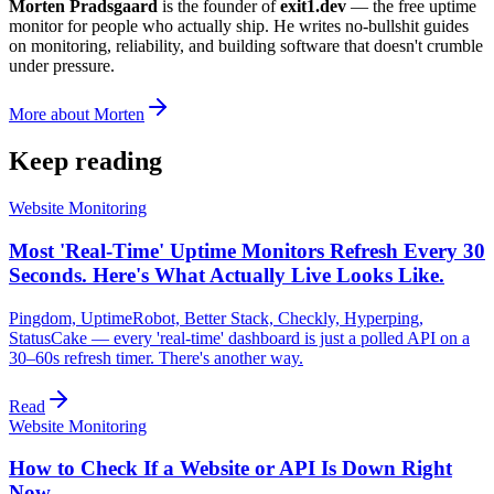
Morten Pradsgaard
is the founder of
exit1.dev
— the free uptime
monitor for people who actually ship. He writes no-bullshit guides
on monitoring, reliability, and building software that doesn't crumble
under pressure.
More about Morten
Keep reading
Website Monitoring
Most 'Real-Time' Uptime Monitors Refresh Every 30
Seconds. Here's What Actually Live Looks Like.
Pingdom, UptimeRobot, Better Stack, Checkly, Hyperping,
StatusCake — every 'real-time' dashboard is just a polled API on a
30–60s refresh timer. There's another way.
Read
Website Monitoring
How to Check If a Website or API Is Down Right
Now