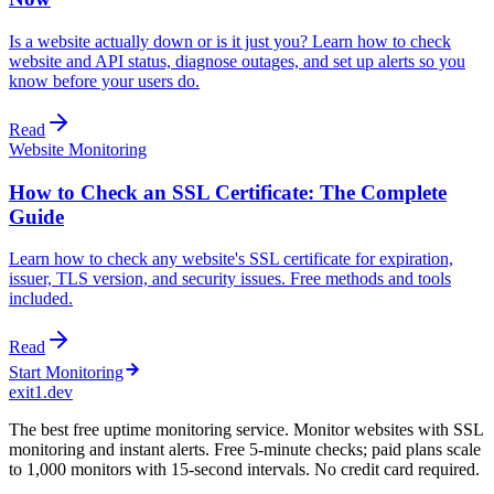
Is a website actually down or is it just you? Learn how to check
website and API status, diagnose outages, and set up alerts so you
know before your users do.
Read
Website Monitoring
How to Check an SSL Certificate: The Complete
Guide
Learn how to check any website's SSL certificate for expiration,
issuer, TLS version, and security issues. Free methods and tools
included.
Read
Start Monitoring
exit1.dev
The best free uptime monitoring service. Monitor websites with SSL
monitoring and instant alerts. Free 5-minute checks; paid plans scale
to 1,000 monitors with 15-second intervals. No credit card required.