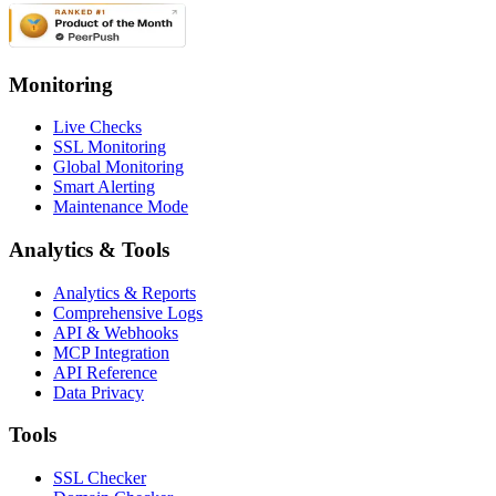
Monitoring
Live Checks
SSL Monitoring
Global Monitoring
Smart Alerting
Maintenance Mode
Analytics & Tools
Analytics & Reports
Comprehensive Logs
API & Webhooks
MCP Integration
API Reference
Data Privacy
Tools
SSL Checker