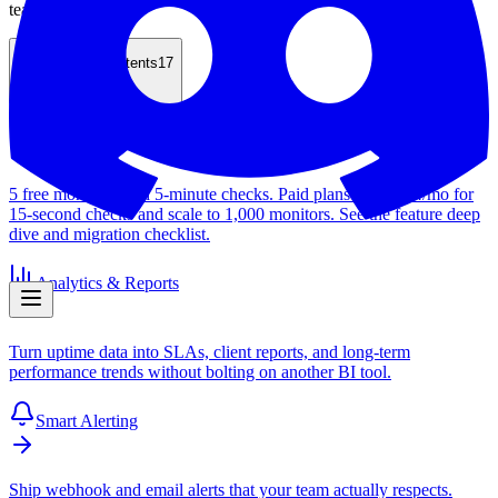
teams off guard.
Table of Contents
17
Free Uptime Monitor
5 free monitors with 5-minute checks. Paid plans start at $4/mo for
15-second checks and scale to 1,000 monitors. See the feature deep
dive and migration checklist.
Analytics & Reports
Turn uptime data into SLAs, client reports, and long-term
performance trends without bolting on another BI tool.
Smart Alerting
Ship webhook and email alerts that your team actually respects.