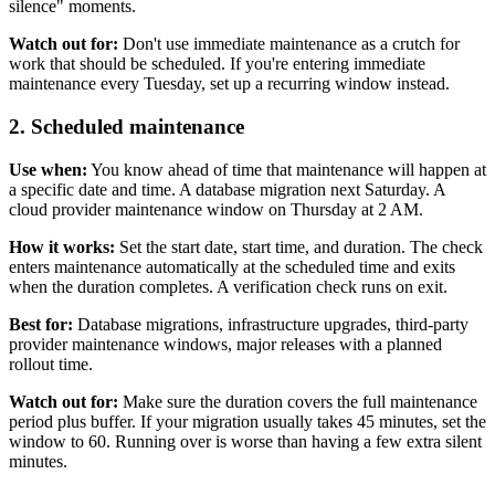
silence" moments.
Watch out for:
Don't use immediate maintenance as a crutch for
work that should be scheduled. If you're entering immediate
maintenance every Tuesday, set up a recurring window instead.
2. Scheduled maintenance
Use when:
You know ahead of time that maintenance will happen at
a specific date and time. A database migration next Saturday. A
cloud provider maintenance window on Thursday at 2 AM.
How it works:
Set the start date, start time, and duration. The check
enters maintenance automatically at the scheduled time and exits
when the duration completes. A verification check runs on exit.
Best for:
Database migrations, infrastructure upgrades, third-party
provider maintenance windows, major releases with a planned
rollout time.
Watch out for:
Make sure the duration covers the full maintenance
period plus buffer. If your migration usually takes 45 minutes, set the
window to 60. Running over is worse than having a few extra silent
minutes.