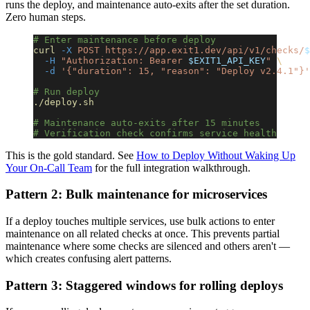
runs the deploy, and maintenance auto-exits after the set duration.
Zero human steps.
# Enter maintenance before deploy
curl
 -X
 POST
 https://app.exit1.dev/api/v1/checks/
$
  -H
 "Authorization: Bearer 
$EXIT1_API_KEY
"
 \
  -d
 '{"duration": 15, "reason": "Deploy v2.4.1"}'
# Run deploy
./deploy.sh
# Maintenance auto-exits after 15 minutes
# Verification check confirms service health
This is the gold standard. See
How to Deploy Without Waking Up
Your On-Call Team
for the full integration walkthrough.
Pattern 2: Bulk maintenance for microservices
If a deploy touches multiple services, use bulk actions to enter
maintenance on all related checks at once. This prevents partial
maintenance where some checks are silenced and others aren't —
which creates confusing alert patterns.
Pattern 3: Staggered windows for rolling deploys