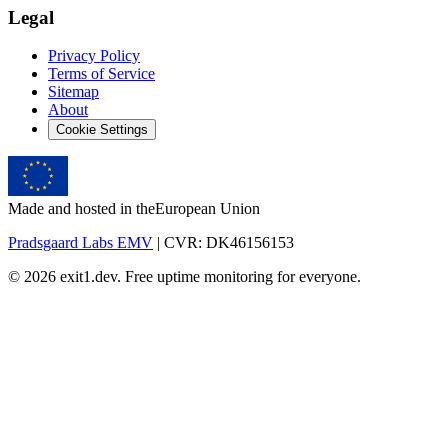
Legal
Privacy Policy
Terms of Service
Sitemap
About
Cookie Settings
Made and hosted in the
European Union
Pradsgaard Labs EMV
| CVR: DK46156153
© 2026 exit1.dev. Free uptime monitoring for everyone.