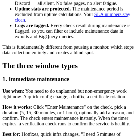
Discord — all silent. No false pages, no alert fatigue.
Uptime stats are protected.
The maintenance period is
excluded from uptime calculations. Your
SLA numbers stay
clean
.
Logs are tagged.
Every check result during maintenance is
flagged, so you can filter or include maintenance data in
exports and BigQuery queries.
This is fundamentally different from pausing a monitor, which stops
data collection entirely and creates a blind spot.
The three window types
1. Immediate maintenance
Use when:
You need to do unplanned but non-emergency work
right now. A quick config change, a hotfix, a certificate rotation.
How it works:
Click "Enter Maintenance" on the check, pick a
duration (5, 15, 30 minutes, or 1 hour), optionally add a reason, and
confirm. The check enters maintenance instantly. When the timer
expires, a verification check runs to confirm the service is healthy.
Best for:
Hotfixes, quick infra changes, "I need 5 minutes of