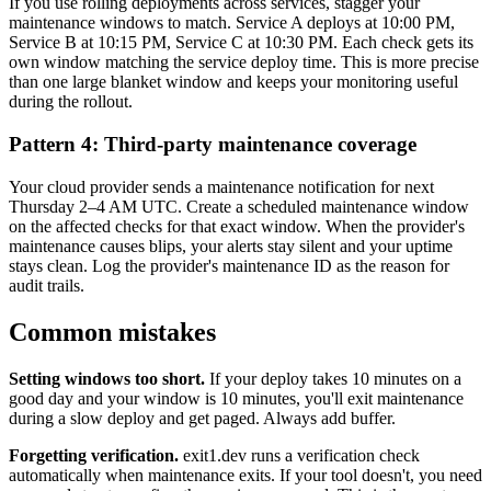
If you use rolling deployments across services, stagger your
maintenance windows to match. Service A deploys at 10:00 PM,
Service B at 10:15 PM, Service C at 10:30 PM. Each check gets its
own window matching the service deploy time. This is more precise
than one large blanket window and keeps your monitoring useful
during the rollout.
Pattern 4: Third-party maintenance coverage
Your cloud provider sends a maintenance notification for next
Thursday 2–4 AM UTC. Create a scheduled maintenance window
on the affected checks for that exact window. When the provider's
maintenance causes blips, your alerts stay silent and your uptime
stays clean. Log the provider's maintenance ID as the reason for
audit trails.
Common mistakes
Setting windows too short.
If your deploy takes 10 minutes on a
good day and your window is 10 minutes, you'll exit maintenance
during a slow deploy and get paged. Always add buffer.
Forgetting verification.
exit1.dev runs a verification check
automatically when maintenance exits. If your tool doesn't, you need