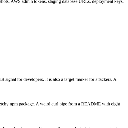
eenshots, AWS admin tokens, staging database URLs, deployment keys,
t signal for developers. It is also a target marker for attackers. A
A sketchy npm package. A weird curl pipe from a README with eight