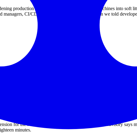
ening production while quietly turning developer machines into soft li
d managers, CI/CD systems, and internal repos. Then we told developers
omise of an employee device involving a poisoned third-party VS Code 
f about 3,800 GitHub-internal repositories was "directionally consistent"
, organizations, or repositories outside GitHub's internal repositories 
itories contain customer information, such as excerpts of support interac
 accidentally store operational context, logs, support snippets, screensho
sion for the Nx monorepo toolchain. The official Nx advisory says ma
ghteen minutes.