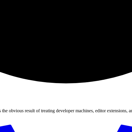
 the obvious result of treating developer machines, editor extensions, a