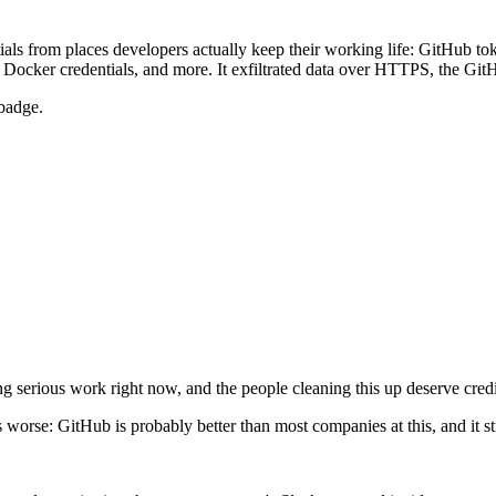
als from places developers actually keep their working life: GitHub t
s, Docker credentials, and more. It exfiltrated data over HTTPS, the Gi
 badge.
oing serious work right now, and the people cleaning this up deserve cr
s worse: GitHub is probably better than most companies at this, and it st