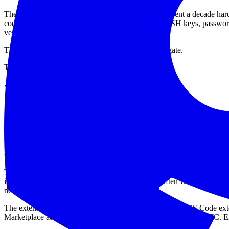
The story is that modern software companies have spent a decade hard
code, cloud consoles, package registries, AI tools, SSH keys, passwor
verified and the install count looks healthy.
The attackers did not need to break GitHub's front gate.
They used the developer entrance.
What appears to have happened
Here is the clean version, based on what is public so far.
On May 20, 2026, GitHub said it had detected and contained a compr
the endpoint, started incident response, and said the attacker's claim o
GitHub also said it currently has no evidence that customer enterprises
The uncomfortable footnote is that GitHub also said some internal repos
internal repos are not always just code. They are often where companies
never commit until somebody proves otherwise.
The extension now widely discussed is Nx Console, the VS Code exten
Marketplace at 12:30 UTC on May 18 and removed at 12:48 UTC. Ei