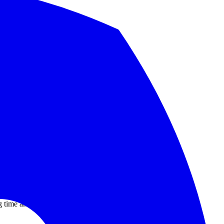
nd migration checklist.
.
ng time and now GitHub gets a very bad week.