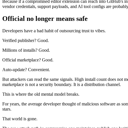
Because if a compromised editor extension can reach into GitHub's i
vendor credentials, support payloads, and AI tool configs are probab
Official no longer means safe
Developers have a bad habit of outsourcing trust to vibes.
Verified publisher? Good.
Millions of installs? Good.
Official marketplace? Good.
Auto-update? Convenient.
But attackers can read the same signals. High install count does not mean
marketplace is not a security boundary. It is a distribution channel.
This is where the old mental model breaks.
For years, the average developer thought of malicious software as s
stars.
That world is gone.