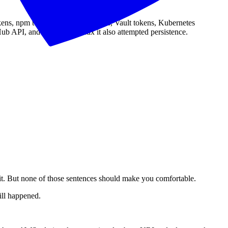
okens, npm tokens, AWS credentials, Vault tokens, Kubernetes
tHub API, and DNS. On Linux it also attempted persistence.
edit. But none of those sentences should make you comfortable.
ill happened.