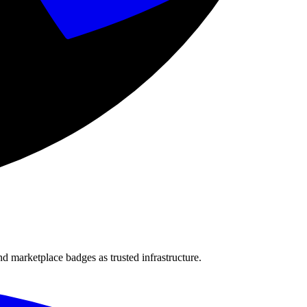
nd marketplace badges as trusted infrastructure.