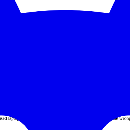
5-second checks and scale to 1,000 monitors. See the feature deep dive a
 trends without bolting on another BI tool.
grate PagerDuty, Opsgenie, Slack, or Discord without paying a premium
itories after an employee installed a poisoned VS Code extension.
mised laptop. Some poor developer had the wrong extension at the wro