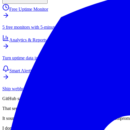
Free Uptime Monitor
5 free monitors with 5-minute checks. Paid plans start at $4/mo for 1
Analytics & Reports
Turn uptime data into SLAs, client reports, and long-term performance
Smart Alerting
Ship webhook and email alerts that your team actually respects. Inte
GitHub says attackers got access to around 3,800 of its internal repos
That sentence is doing a lot of work.
It sounds like a weird edge case. A one-off. A bad plugin. A compro
I don't think that is the story.