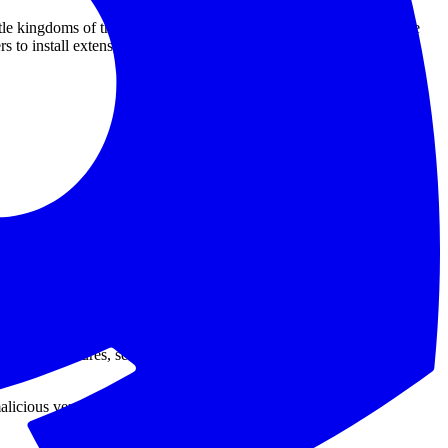
ttle kingdoms of trust. Then we connected those machines to source
 to install extensions from a marketplace because the publisher is
extension. GitHub removed the malicious extension version, isolated
 with its investigation.
were impacted. That is the good news.
tions. So even the reassuring version still includes a little trapdoor:
ts, test fixtures, secrets, and all the other things people swear they
licious version 18.95.0 was published to the Visual Studio