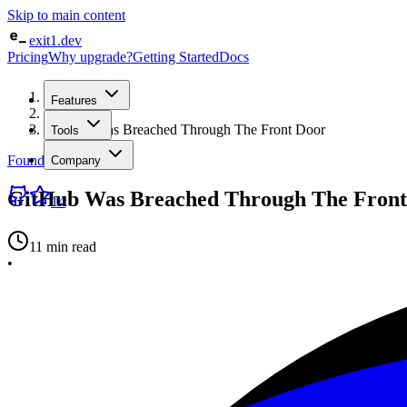
Skip to main content
exit1.dev
Pricing
Why upgrade?
Getting Started
Docs
Home
Features
/
Blog
/
GitHub Was Breached Through The Front Door
Tools
Founder Log
Company
GitHub Was Breached Through The Front
14
11 min read
•