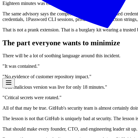
Eighteen minutes was enough.
The same advisory says the compromised extension harvested credenti
credentials, 1Password CLI sessions, private keys, connection string
That is not a prank extension. That is a burglary kit wearing a trusted
The part everyone wants to minimize
There will be a lot of soothing language around this incident.
"It was contained."
"No evidence of customer repository impact."
"The malicious version was live for only 18 minutes."
"Critical secrets were rotated."
All of that may be true. GitHub's security team is almost certainly d
The lesson is not that GitHub is uniquely bad at security. The lesson i
That should make every founder, CTO, and engineering leader sit up.