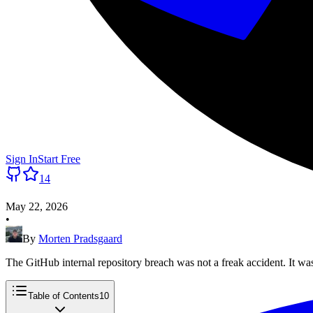
Sign In
Start Free
14
May 22, 2026
•
By
Morten Pradsgaard
The GitHub internal repository breach was not a freak accident. It was
Table of Contents
10