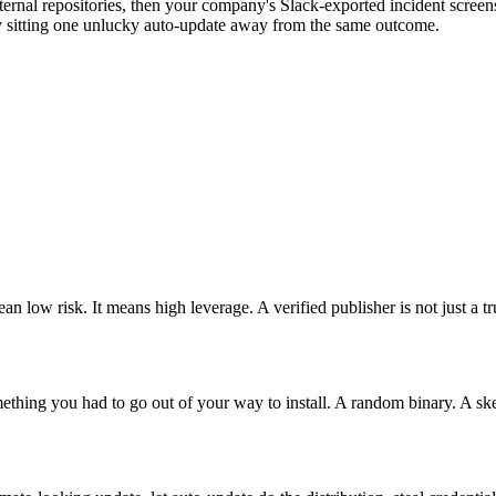
nternal repositories, then your company's Slack-exported incident scr
ly sitting one unlucky auto-update away from the same outcome.
 low risk. It means high leverage. A verified publisher is not just a trus
omething you had to go out of your way to install. A random binary. 