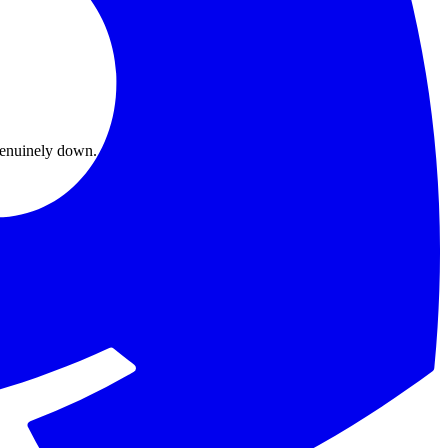
s genuinely down.