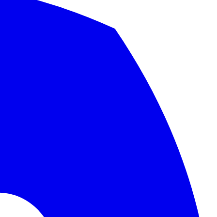
nd migration checklist.
.