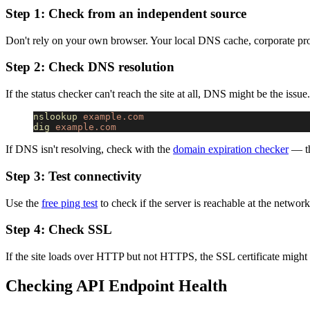
Step 1: Check from an independent source
Don't rely on your own browser. Your local DNS cache, corporate pro
Step 2: Check DNS resolution
If the status checker can't reach the site at all, DNS might be the issue
nslookup
 example.com
dig
 example.com
If DNS isn't resolving, check with the
domain expiration checker
— th
Step 3: Test connectivity
Use the
free ping test
to check if the server is reachable at the network
Step 4: Check SSL
If the site loads over HTTP but not HTTPS, the SSL certificate might
Checking API Endpoint Health