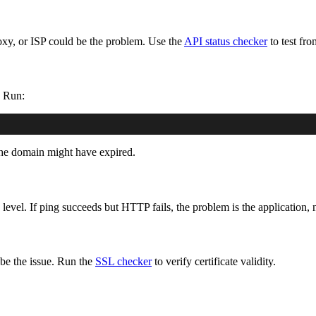
xy, or ISP could be the problem. Use the
API status checker
to test fro
. Run:
e domain might have expired.
 level. If ping succeeds but HTTP fails, the problem is the application, 
 be the issue. Run the
SSL checker
to verify certificate validity.