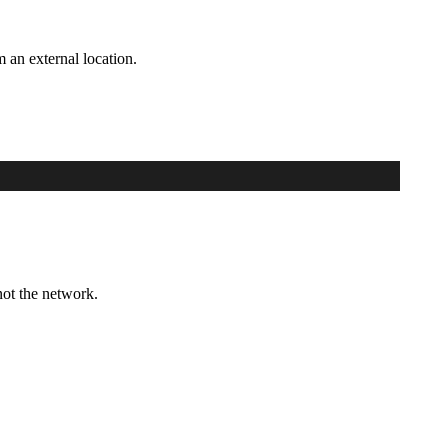
m an external location.
not the network.