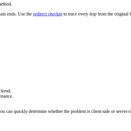
method.
hain ends. Use the
redirect checker
to trace every hop from the original U
ackend.
tenance.
u can quickly determine whether the problem is client-side or server-s