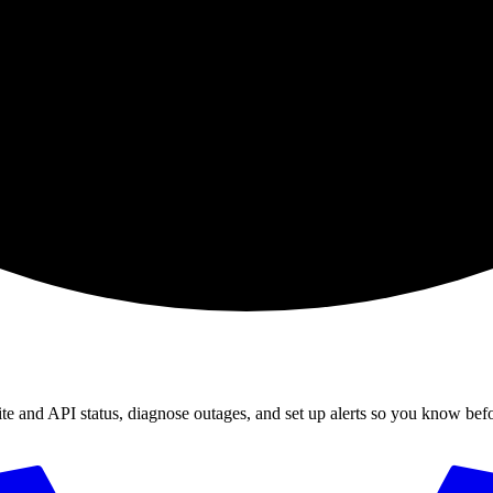
ite and API status, diagnose outages, and set up alerts so you know bef