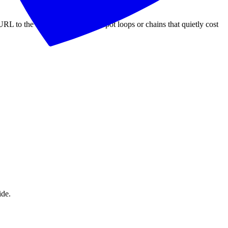
RL to the final destination and spot loops or chains that quietly cost
ide.