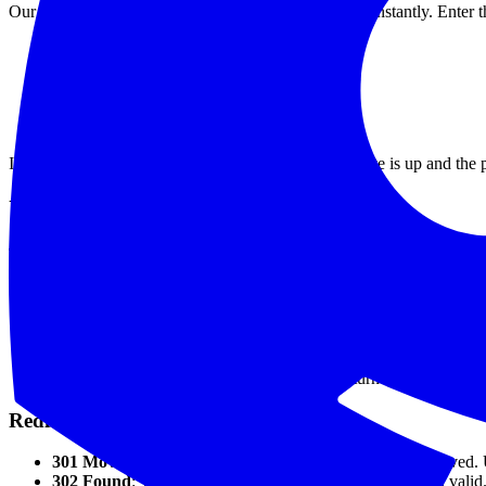
Our
free API status checker
lets you check any URL instantly. Enter t
HTTP status code
(200, 301, 403, 500, etc.)
Response time
in milliseconds
Security headers
audit
CORS configuration
check
Redirect chain
analysis
If the tool returns a 200 with fast response time, the site is up and the
Understanding HTTP Status Codes
The status code tells you exactly what's happening:
Success (2xx)
200 OK
: Everything works. The server responded successfully.
201 Created
: The resource was created (common for POST req
204 No Content
: Success, but nothing to return (common for
Redirects (3xx)
301 Moved Permanently
: The URL has permanently moved. 
302 Found
: Temporary redirect. The original URL is still valid