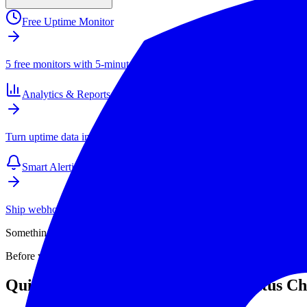
Free Uptime Monitor
5 free monitors with 5-minute checks. Paid plans start at $4/mo for 1
Analytics & Reports
Turn uptime data into SLAs, client reports, and long-term performance
Smart Alerting
Ship webhook and email alerts that your team actually respects. Inte
Something isn't loading. Is the site actually down, or is it your connec
Before you start debugging your own setup, verify the problem with 
Quick Answer: Use the Free API Status C