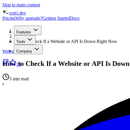
Skip to main content
exit1.dev
Pricing
Why upgrade?
Getting Started
Docs
Home
Features
/
Blog
/
How to Check If a Website or API Is Down Right Now
Tools
Website Monitoring
Company
How to Check If a Website or API Is Dow
14
5 min read
•