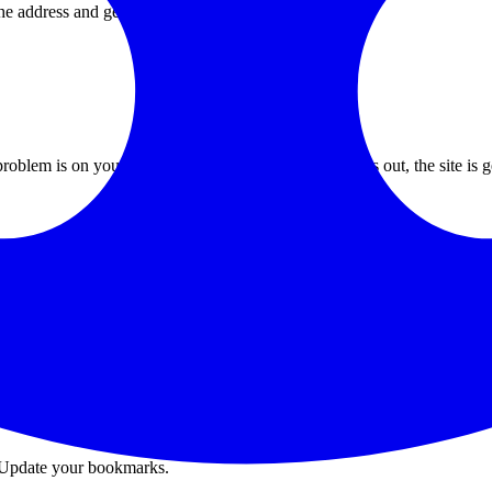
he address and get:
 problem is on your end. If it returns a 5xx error or times out, the site i
uests).
 DELETE requests).
Update your bookmarks.
.