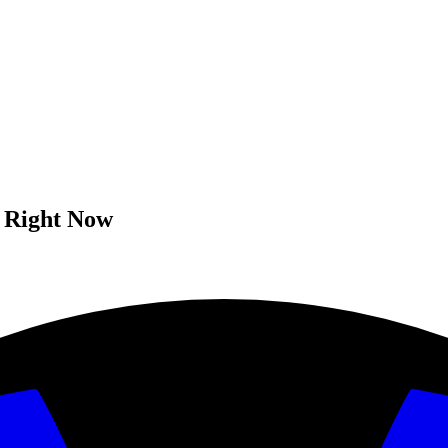
n Right Now