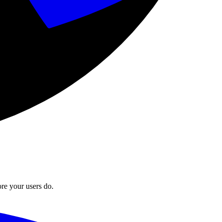
ore your users do.