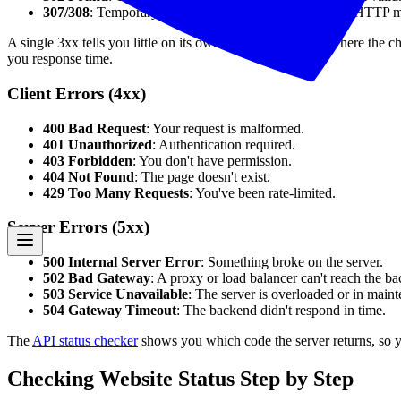
307/308
: Temporary/permanent redirect preserving the HTTP 
A single 3xx tells you little on its own — what matters is where the c
you response time.
Client Errors (4xx)
400 Bad Request
: Your request is malformed.
401 Unauthorized
: Authentication required.
403 Forbidden
: You don't have permission.
404 Not Found
: The page doesn't exist.
429 Too Many Requests
: You've been rate-limited.
Server Errors (5xx)
500 Internal Server Error
: Something broke on the server.
502 Bad Gateway
: A proxy or load balancer can't reach the b
503 Service Unavailable
: The server is overloaded or in main
504 Gateway Timeout
: The backend didn't respond in time.
The
API status checker
shows you which code the server returns, so yo
Checking Website Status Step by Step