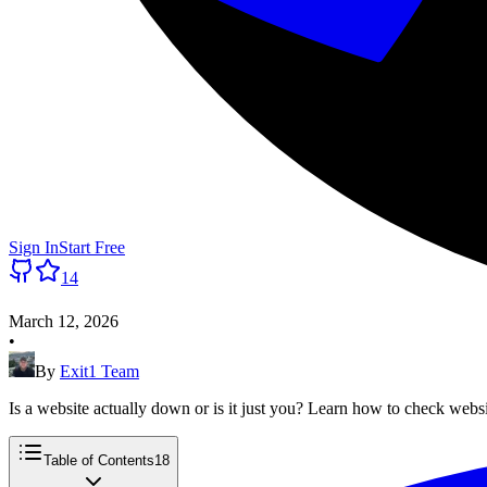
Sign In
Start Free
14
March 12, 2026
•
By
Exit1 Team
Is a website actually down or is it just you? Learn how to check webs
Table of Contents
18