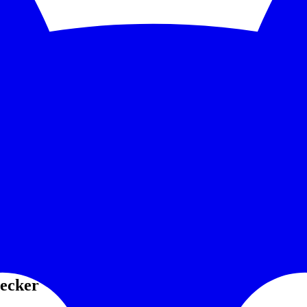
5-second checks and scale to 1,000 monitors. See the feature deep dive a
 trends without bolting on another BI tool.
grate PagerDuty, Opsgenie, Slack, or Discord without paying a premium
tion? Is the API returning errors, or is your client misconfigured?
an independent check.
hecker