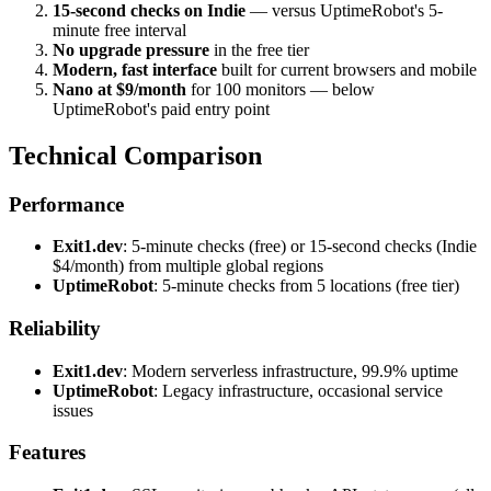
15-second checks on Indie
— versus UptimeRobot's 5-
minute free interval
No upgrade pressure
in the free tier
Modern, fast interface
built for current browsers and mobile
Nano at $9/month
for 100 monitors — below
UptimeRobot's paid entry point
Technical Comparison
Performance
Exit1.dev
: 5-minute checks (free) or 15-second checks (Indie
$4/month) from multiple global regions
UptimeRobot
: 5-minute checks from 5 locations (free tier)
Reliability
Exit1.dev
: Modern serverless infrastructure, 99.9% uptime
UptimeRobot
: Legacy infrastructure, occasional service
issues
Features