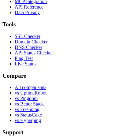
MCP Integration
API Reference
Data Privacy
Tools
SSL Checker
Domain Checker
DNS Checker
API Status Checker
Ping Test
Live Status
Compare
All comparisons
vs UptimeRobot
vs Pingdom
vs Better Stack
vs Freshping
vs StatusCake
vs Hyperping
Support