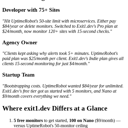
Developer with 75+ Sites
"Hit UptimeRobot's 50-site limit with microservices. Either pay
$84/year or delete monitors. Switched to Exit1.dev's Pro plan at
$24/month, now monitor 120+ sites with 15-second checks."
Agency Owner
"Clients kept asking why alerts took 5+ minutes. UptimeRobot's
paid plan was $25/month per client. Exit1.dev's Indie plan gives all
clients 15-second monitoring for just $4/month."
Startup Team
"Bootstrapping costs. UptimeRobot wanted $84/year for unlimited.
Exit1.dev's free tier got us started with 5 monitors, and Nano at
$9/month covers everything we need."
Where exit1.dev Differs at a Glance
5 free monitors
to get started,
100 on Nano
($9/month) —
versus UptimeRobot's 50-monitor ceiling