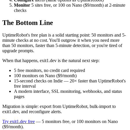
Monitor
5 sites free, or 100 on Nano ($9/month) at 2-minute
checks
The Bottom Line
UptimeRobot's free plan is a solid starting point: 50 monitors and 5-
minute checks at no cost. You'll outgrow it when you need more
than 50 monitors, faster than 5-minute detection, or you're tired of
upgrade prompts.
When that happens, exit1.dev is the natural next step:
5 free monitors, no credit card required
100 monitors on Nano ($9/month)
15-second checks on Indie — 20× faster than UptimeRobot's
free interval
A modern interface, SSL monitoring, webhooks, and status
pages
Migration is simple: export from UptimeRobot, bulk-import to
exit1.dev, and reconfigure alerts.
Try exit1.dev free
— 5 monitors free, or 100 monitors on Nano
($9/month).