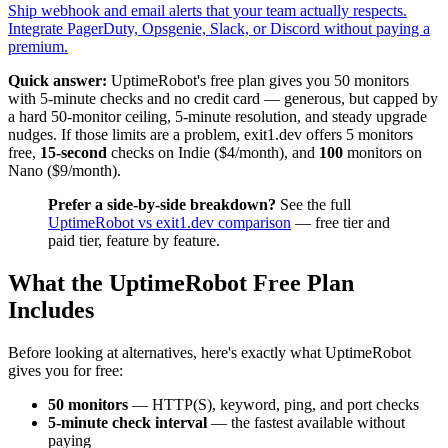
Ship webhook and email alerts that your team actually respects.
Integrate PagerDuty, Opsgenie, Slack, or Discord without paying a
premium.
Quick answer:
UptimeRobot's free plan gives you 50 monitors
with 5-minute checks and no credit card — generous, but capped by
a hard 50-monitor ceiling, 5-minute resolution, and steady upgrade
nudges. If those limits are a problem, exit1.dev offers 5 monitors
free,
15-second
checks on Indie ($4/month), and
100
monitors on
Nano ($9/month).
Prefer a side-by-side breakdown?
See the full
UptimeRobot vs exit1.dev comparison
— free tier and
paid tier, feature by feature.
What the UptimeRobot Free Plan
Includes
Before looking at alternatives, here's exactly what UptimeRobot
gives you for free:
50 monitors
— HTTP(S), keyword, ping, and port checks
5-minute check interval
— the fastest available without
paying