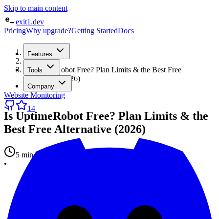
Skip to main content
exit1.dev
Pricing
Why upgrade?
Getting Started
Docs
Home
Features
/
Blog
/
Is UptimeRobot Free? Plan Limits & the Best Free
Tools
Alternative (2026)
Company
Website Monitoring
14
Is UptimeRobot Free? Plan Limits & the
Best Free Alternative (2026)
5 min read
•