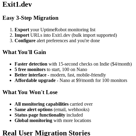
Exit1.dev
Easy 3-Step Migration
Export
your UptimeRobot monitoring list
Import
URLs into Exit1.dev (bulk import supported)
Configure
alert preferences and you're done
What You'll Gain
Faster detection
with 15-second checks on Indie ($4/month)
5 free monitors
to start, 100 on Nano
Better interface
- modern, fast, mobile-friendly
Affordable upgrade
- Nano at $9/month for 100 monitors
What You Won't Lose
All monitoring capabilities
carried over
Same alert options
(email, webhooks)
Status page functionality
included
Global monitoring
with more locations
Real User Migration Stories