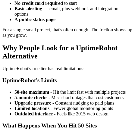
No credit card required
to start
Basic alerting
— email, plus webhook and integration
options
A public status page
For a single small project, that's often enough. The friction shows up
as you grow.
Why People Look for a UptimeRobot
Alternative
UptimeRobot's free tier has real limitations:
UptimeRobot's Limits
50-site maximum
- Hit the limit fast with multiple projects
5-minute checks
- Miss short outages that cost customers
Upgrade pressure
- Constant nudging to paid plans
Limited locations
- Fewer global monitoring points
Outdated interface
- Feels like 2015 web design
What Happens When You Hit 50 Sites