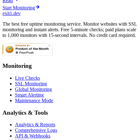
Read
Start Monitoring
exit1.dev
The best free uptime monitoring service. Monitor websites with SSL
monitoring and instant alerts. Free 5-minute checks; paid plans scale
to 1,000 monitors with 15-second intervals. No credit card required.
Monitoring
Live Checks
SSL Monitoring
Global Monitoring
Smart Alerting
Maintenance Mode
Analytics & Tools
Analytics & Reports
Comprehensive Logs
API & Webhooks