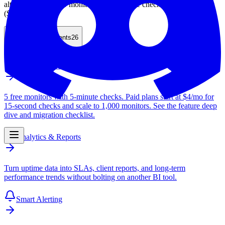
alternative with 100 monitors and 2-minute checks on Nano
($9/month).
Table of Contents
26
Free Uptime Monitor
5 free monitors with 5-minute checks. Paid plans start at $4/mo for
15-second checks and scale to 1,000 monitors. See the feature deep
dive and migration checklist.
Analytics & Reports
Turn uptime data into SLAs, client reports, and long-term
performance trends without bolting on another BI tool.
Smart Alerting