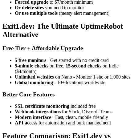
Forced upgrade
to $7/month minimum
Or delete sites
you need to monitor
Or use multiple tools
(messy alert management)
Exit1.dev: The Ultimate UptimeRobot
Alternative
Free Tier + Affordable Upgrade
5 free monitors
- Get started with no credit card
5-minute checks
on free,
15-second checks
on Indie
($4/month)
Unlimited websites
on Nano - Monitor 1 site or 1,000 sites
Global monitoring
- 10+ locations worldwide
Better Core Features
SSL certificate monitoring
included free
Webhook integrations
for Slack, Discord, Teams
Modern interface
- Fast, clean, mobile-friendly
API access
for automation and bulk management
Feature Comparison: Exit1.dev vs