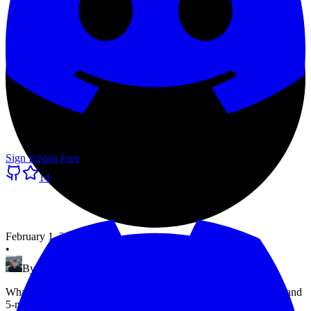
Sign In
Start Free
14
February 1, 2025
•
By
Morten Pradsgaard
What UptimeRobot's free plan actually includes — 50 monitors and
5-minute checks — and where it falls short. Plus exit1.dev, a free