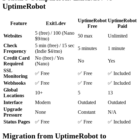
UptimeRobot
UptimeRobot
UptimeRobot
Feature
Exit1.dev
Free
Paid
5 (free) / 100 (Nano
Websites
50 max
Unlimited
$9/mo)
Check
5 min (free) / 15 sec
5 minutes
1 minute
Frequency
(Indie $4/mo)
Credit Card
No (free) / Yes
No
Yes
Required
(Nano)
SSL
✅ Free
✅ Free
✅ Included
Monitoring
Webhooks
✅ Free
✅ Free
✅ Included
Global
10+
5
13
Locations
Interface
Modern
Outdated
Outdated
Upgrade
None
Constant
N/A
Pressure
Status Pages
✅ Free
✅ Free
✅ Included
Migration from UptimeRobot to