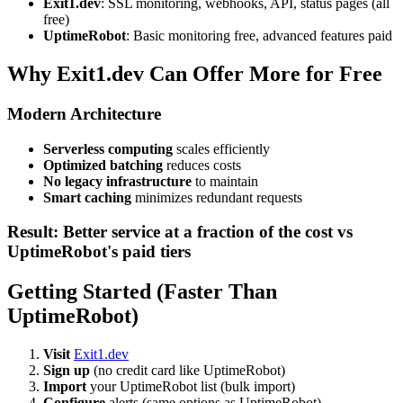
Exit1.dev
: SSL monitoring, webhooks, API, status pages (all
free)
UptimeRobot
: Basic monitoring free, advanced features paid
Why Exit1.dev Can Offer More for Free
Modern Architecture
Serverless computing
scales efficiently
Optimized batching
reduces costs
No legacy infrastructure
to maintain
Smart caching
minimizes redundant requests
Result: Better service at a fraction of the cost vs
UptimeRobot's paid tiers
Getting Started (Faster Than
UptimeRobot)
Visit
Exit1.dev
Sign up
(no credit card like UptimeRobot)
Import
your UptimeRobot list (bulk import)
Configure
alerts (same options as UptimeRobot)