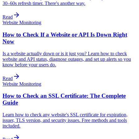
30–60s refresh timer. There's another way.
Read
Website Monitoring
How to Check If a Website or API Is Down Right
Now
Is a website actually down or is it just you? Learn how to check
website and API status, diagnose outages, and set up alerts so you
know before your users do.
Read
Website Monitoring
How to Check an SSL Certificate: The Complete
Guide
Learn how to check any website's SSL certificate for expiration,
issuer, TLS version, and security issues. Free methods and tools
included.