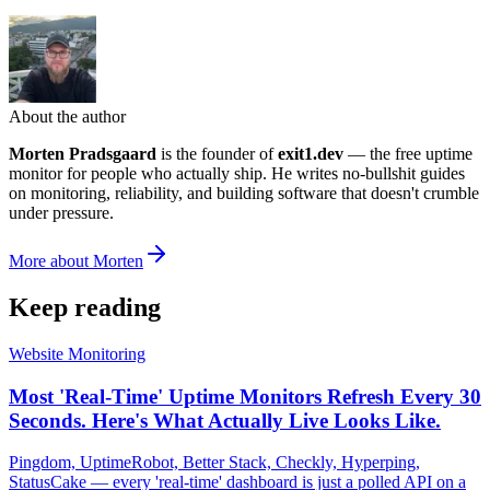
About the author
Morten Pradsgaard
is the founder of
exit1.dev
— the free uptime
monitor for people who actually ship. He writes no-bullshit guides
on monitoring, reliability, and building software that doesn't crumble
under pressure.
More about Morten
Keep reading
Website Monitoring
Most 'Real-Time' Uptime Monitors Refresh Every 30
Seconds. Here's What Actually Live Looks Like.
Pingdom, UptimeRobot, Better Stack, Checkly, Hyperping,
StatusCake — every 'real-time' dashboard is just a polled API on a