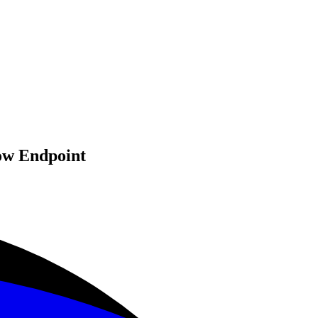
ow Endpoint