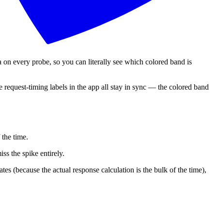
very probe, so you can literally see which colored band is
the request-timing labels in the app all stay in sync — the colored band
the time.
ss the spike entirely.
es (because the actual response calculation is the bulk of the time),