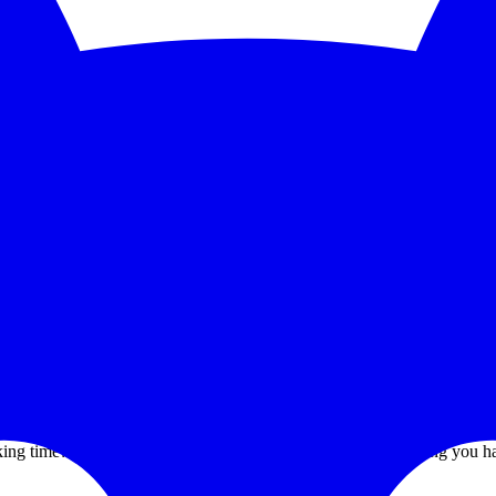
5-second checks and scale to 1,000 monitors. See the feature deep dive a
 trends without bolting on another BI tool.
grate PagerDuty, Opsgenie, Slack, or Discord without paying a premium
ur ago.
. That's it.
 time? You can't tell — and that one number is the only thing you h