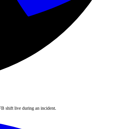
shift live during an incident.