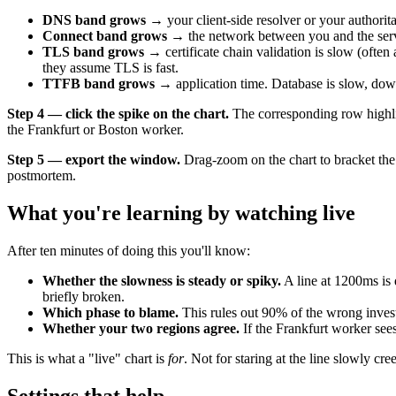
DNS band grows
→ your client-side resolver or your authorit
Connect band grows
→ the network between you and the server 
TLS band grows
→ certificate chain validation is slow (oft
they assume TLS is fast.
TTFB band grows
→ application time. Database is slow, down
Step 4 — click the spike on the chart.
The corresponding row highlig
the Frankfurt or Boston worker.
Step 5 — export the window.
Drag-zoom on the chart to bracket the
postmortem.
What you're learning by watching live
After ten minutes of doing this you'll know:
Whether the slowness is steady or spiky.
A line at 1200ms is 
briefly broken.
Which phase to blame.
This rules out 90% of the wrong invest
Whether your two regions agree.
If the Frankfurt worker sees
This is what a "live" chart is
for
. Not for staring at the line slowly cr
Settings that help