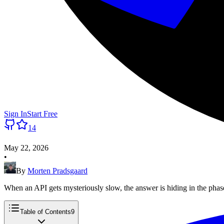
Sign In
Start Free
14
May 22, 2026
•
By
Morten Pradsgaard
When an API gets mysteriously slow, the answer is hiding in the pha
Table of Contents
9