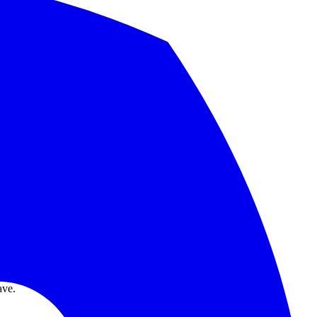
nd migration checklist.
.
ave.