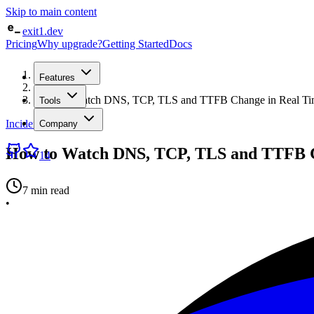
Skip to main content
exit1.dev
Pricing
Why upgrade?
Getting Started
Docs
Home
Features
/
Blog
/
How to Watch DNS, TCP, TLS and TTFB Change in Real Tim
Tools
Incident Management
Company
How to Watch DNS, TCP, TLS and TTFB C
14
7 min read
•