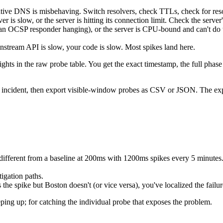
ative DNS is misbehaving. Switch resolvers, check TTLs, check for resolv
is slow, or the server is hitting its connection limit. Check the server
en an OCSP responder hanging), or the server is CPU-bound and can't d
stream API is slow, your code is slow. Most spikes land here.
hts in the raw probe table. You get the exact timestamp, the full phase
 incident, then export visible-window probes as CSV or JSON. The expor
different from a baseline at 200ms with 1200ms spikes every 5 minutes
igation paths.
 the spike but Boston doesn't (or vice versa), you've localized the fail
eeping up; for catching the individual probe that exposes the problem.