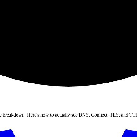
se breakdown. Here's how to actually see DNS, Connect, TLS, and TTFB 