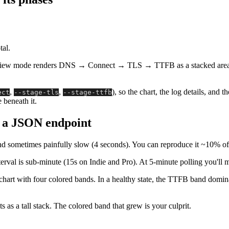
tal.
iew mode renders DNS → Connect → TLS → TTFB as a stacked area on e
,
,
), so the chart, the log details, and 
ect
--stage-tls
--stage-ttfb
 beneath it.
n a JSON endpoint
d sometimes painfully slow (4 seconds). You can reproduce it ~10% of 
rval is sub-minute (15s on Indie and Pro). At 5-minute polling you'll mi
hart with four colored bands. In a healthy state, the TTFB band dominat
 as a tall stack. The colored band that grew is your culprit.