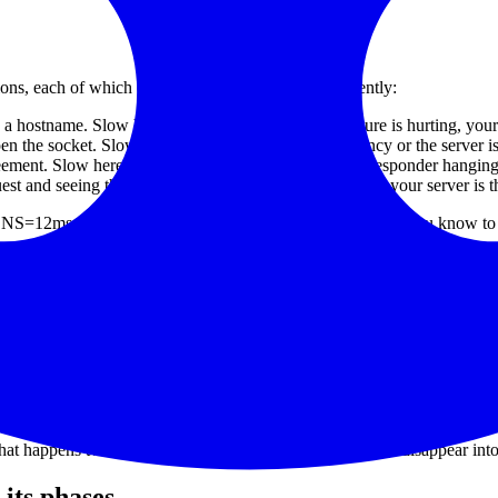
ons, each of which can fail or slow down independently:
 a hostname. Slow here means your DNS infrastructure is hurting, your re
he socket. Slow here usually means network latency or the server is 
eement. Slow here means cert chain issues, an OCSP responder hangin
t and seeing the first response byte. Slow here means your server is 
ee "DNS=12ms, Connect=18ms, TLS=22ms, TTFB=1148ms" you know to go
s
minutes, average them, and plot one dot.
gs exist in the database, the chart only shows total.
0ms probes becomes a 500ms dot. Visually invisible.
that happens twice an hour — averaging makes the signal disappear into
 its phases