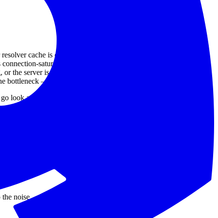
solver cache is cold, or the authoritative is far away.
connection-saturated.
g, or the server is CPU-bound on TLS.
the bottleneck — database, downstream API, application logic.
 look at the application.
 the noise.