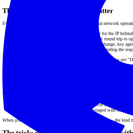
The four phases that actually matter
Every HTTP request decomposes into four sequential network operati
DNS resolution
— your client asks a resolver for the IP behind
TCP connect
— the SYN / SYN-ACK / ACK round trip to open t
TLS handshake
— ClientHello, certificate exchange, key agr
TTFB (time to first byte)
— the gap between sending the reques
If you only see "response time = 1200ms" you can't act. If you s
Why most "real-time" dashboards hide thi
Most monitoring UIs aggregate. They take all the probes in the last 5 
That has two effects:
Phases get folded into a single number.
Even when phase timin
Spikes get smeared.
A 4-second probe averaged with eleven 20
When you're trying to catch an intermittent latency spike — the kind 
The trick: plot every individual probe with