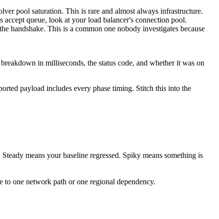
er pool saturation. This is rare and almost always infrastructure.
's accept queue, look at your load balancer's connection pool.
o the handshake. This is a common one nobody investigates because
 breakdown in milliseconds, the status code, and whether it was on
ted payload includes every phase timing. Stitch this into the
. Steady means your baseline regressed. Spiky means something is
ure to one network path or one regional dependency.