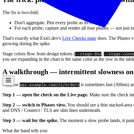
The fix is two-fold:
Don't aggregate. Plot every probe as its own point.
For each probe, capture and render all four phases — not just to
That's exactly what Exit1.dev's
Live Checks page
does. The Phases v
growing during the spike.
Stage colors flow from design tokens (
,
--stage-dns
--stage-conn
you see expanding in the chart is the same color as the row in the table
A walkthrough — intermittent slowness o
Suppose
is sometimes fast (300ms) an
api.example.com/v1/orders
Step 1 — open the check on the Live page.
Make sure the check inte
Step 2 — switch to Phases view.
You should see a thin stacked-area c
and DNS / Connect / TLS are slim lines underneath.
Step 3 — wait for the spike.
The moment a slow probe lands, it paints
What the band tells you: