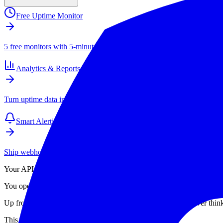
Free Uptime Monitor
5 free monitors with 5-minute checks. Paid plans start at $4/mo for 1
Analytics & Reports
Turn uptime data into SLAs, client reports, and long-term performance
Smart Alerting
Ship webhook and email alerts that your team actually respects. Inte
Your API got slow. Not down. Just
slow
. p95 is 3× what it was an ho
You open your dashboard. You see a single response-time line going up
Up from where? In which stage? DNS? TLS handshake? Server thinking
This is the wrong tool for the job.