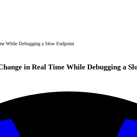
e While Debugging a Slow Endpoint
hange in Real Time While Debugging a Sl