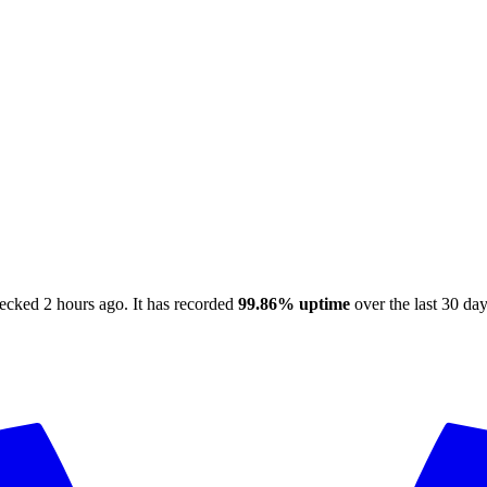
hecked
2 hours ago
.
It has recorded
99.86%
uptime
over the last 30 da