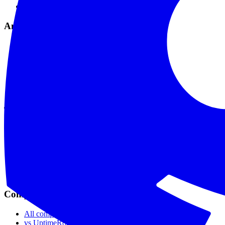
Maintenance Mode
Analytics & Tools
Analytics & Reports
Comprehensive Logs
API & Webhooks
MCP Integration
API Reference
Data Privacy
Tools
SSL Checker
Domain Checker
DNS Checker
API Status Checker
Ping Test
Live Status
Compare
All comparisons
vs UptimeRobot