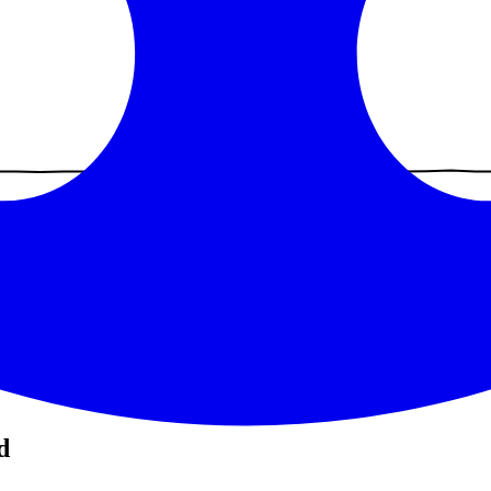
recent was
Jun 25, 2026
(
42
days ago).
d