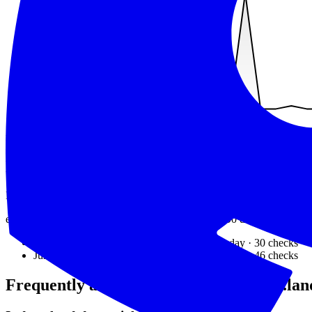
min
40
ms
avg
505
ms
max
10794
ms
Recent outages
Downtime detected by exit1.dev over the last 90 days.
exit1.dev detected downtime on
2
days
in the last 90 days.
The most 
Jun 25, 2026
downtime detected
83.33%
that day ·
30
checks
Jun 20, 2026
downtime detected
58.70%
that day ·
46
checks
Frequently asked questions about
deno.lan