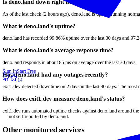
Is deno.land down right now?
As of the last check (2 hours ago), deno.land is up and running normal
What is deno.land's uptime?
deno.land has recorded 99.86% uptime over the last 30 days and 97.25
What is deno.land's average response time?
deno.land responds in about 85 ms on average over the last 30 days.
Sign In
Start Free
Has deno.land had any outages recently?
14
exit1.dev detected downtime on 2 days in the last 90 days. The most 
How does exit1.dev measure deno.land's status?
exit1.dev runs automated uptime checks against deno.land around the 
— not self-reported by deno.land.
Other monitored services