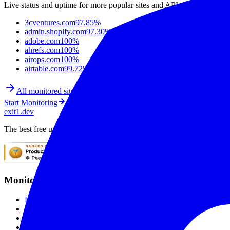
Live status and uptime for more popular sites and APIs.
3cventures.com
97.85%
admin.shopify.com
97.30%
adobe.com
100%
ahrefs.com
100%
airops.com
100%
airtable.com
99.72%
All monitored sites
Start Monitoring
exit1.dev
The best free uptime monitoring service. Monitor websites with SSL mo
Monitoring
Live Checks
SSL Monitoring
Global Monitoring
Smart Alerting