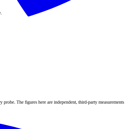
.
ry probe. The figures here are independent, third-party measurements