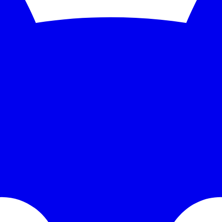
nitoring and instant alerts. Free 5-minute checks; paid plans scale to 