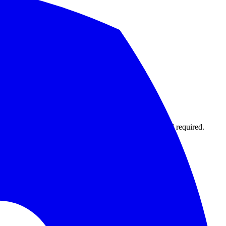
1,000 monitors with 15-second intervals. No credit card required.