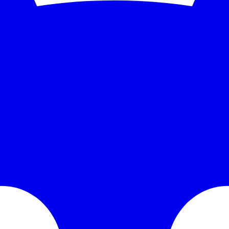
se time over the monitored window: