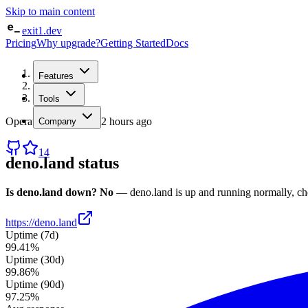
Skip to main content
exit1.dev
Pricing
Why upgrade?
Getting Started
Docs
Home
Features
/
Status
/
deno.land
Tools
Operational
· checked
2 hours ago
Company
14
deno.land
status
Is
deno.land
down?
No
—
deno.land
is up and running normally
, c
https://deno.land
Uptime (7d)
99.41%
Uptime (30d)
99.86%
Uptime (90d)
97.25%