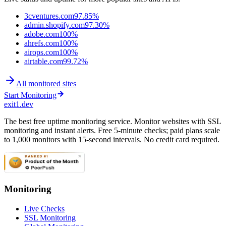
3cventures.com
97.85%
admin.shopify.com
97.30%
adobe.com
100%
ahrefs.com
100%
airops.com
100%
airtable.com
99.72%
All monitored sites
Start Monitoring
exit1.dev
The best free uptime monitoring service. Monitor websites with SSL
monitoring and instant alerts. Free 5-minute checks; paid plans scale
to 1,000 monitors with 15-second intervals. No credit card required.
Monitoring
Live Checks
SSL Monitoring