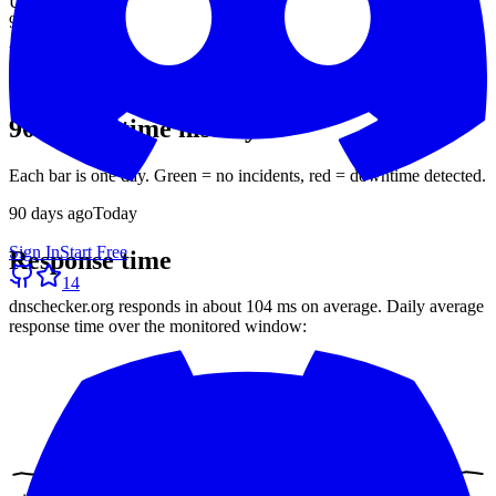
Uptime (90d)
99.93%
Avg response
104 ms
30-day average
90-day uptime history
Each bar is one day. Green = no incidents, red = downtime detected.
90
days ago
Today
Sign In
Start Free
Response time
14
dnschecker.org
responds in about
104 ms
on average. Daily average
response time over the monitored window: