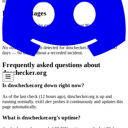
min
29
ms
avg
82
ms
max
1263
ms
Recent outages
Downtime detected by exit1.dev over the last 90 days.
No outages have been detected for
dnschecker.org
in the last 90
days
—
60
days without a recorded incident
.
Frequently asked questions about
dnschecker.org
Is dnschecker.org down right now?
As of the last check (12 hours ago), dnschecker.org is up and
running normally. exit1.dev probes it continuously and updates this
page automatically.
What is dnschecker.org's uptime?