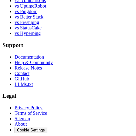
All comparisons
vs UptimeRobot
vs Pingdom
vs Better Stack
vs Freshping
vs StatusCake
vs Hyperping
Support
Documentation
Help & Community
Release Notes
Contact
GitHub
LLMs.txt
Legal
Privacy Policy
Terms of Service
Sitemap
About
Cookie Settings