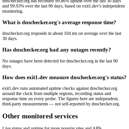
dnschecker.org has recorded 99.86% uptime over the last 30 days
and 99.93% over the last 90 days, based on exit1.dev's independent
monitoring.
What is dnschecker.org's average response time?
dnschecker.org responds in about 104 ms on average over the last
30 days.
Has dnschecker.org had any outages recently?
No outages have been detected for dnschecker.org in the last 90
days.
How does exit1.dev measure dnschecker.org's status?
exit1.dev runs automated uptime checks against dnschecker.org
around the clock from multiple regions, recording status and
response time on every probe. The figures here are independent,
third-party measurements — not self-reported by dnschecker.org.
Other monitored services
Live status and uptime for more popular sites and APIs.