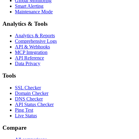
Global Monitoring
Smart Alerting
Maintenance Mode
Analytics & Tools
Analytics & Reports
Comprehensive Logs
API & Webhooks
MCP Integration
API Reference
Data Privacy
Tools
SSL Checker
Domain Checker
DNS Checker
API Status Checker
Ping Test
Live Status
Compare