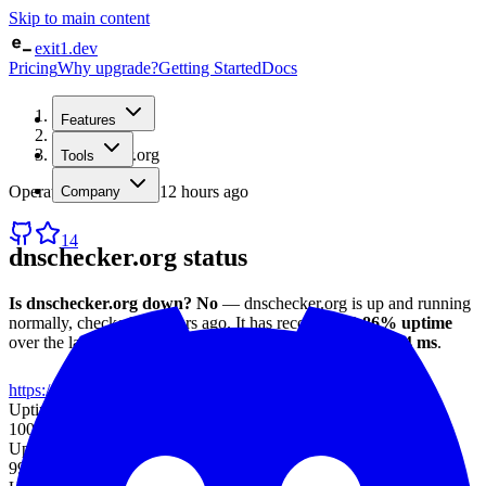
Skip to main content
exit1.dev
Pricing
Why upgrade?
Getting Started
Docs
Home
Features
/
Status
/
dnschecker.org
Tools
Operational
· checked
12 hours ago
Company
14
dnschecker.org
status
Is
dnschecker.org
down?
No
—
dnschecker.org
is up and running
normally
, checked
12 hours ago
.
It has recorded
99.86%
uptime
over the last 30 days
, with an average response time of
104 ms
.
https://dnschecker.org
Uptime (7d)
100%
Uptime (30d)
99.86%