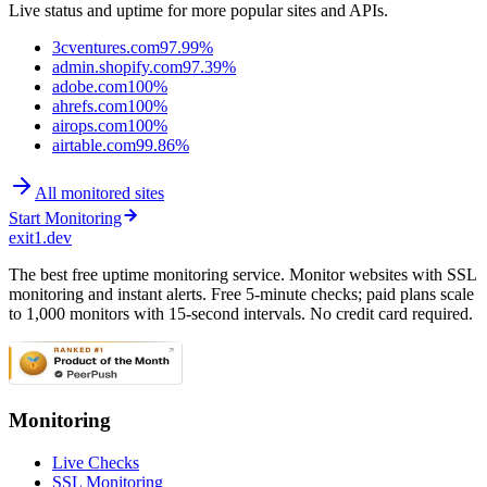
Live status and uptime for more popular sites and APIs.
3cventures.com
97.99%
admin.shopify.com
97.39%
adobe.com
100%
ahrefs.com
100%
airops.com
100%
airtable.com
99.86%
All monitored sites
Start Monitoring
exit1.dev
The best free uptime monitoring service. Monitor websites with SSL
monitoring and instant alerts. Free 5-minute checks; paid plans scale
to 1,000 monitors with 15-second intervals. No credit card required.
Monitoring
Live Checks
SSL Monitoring