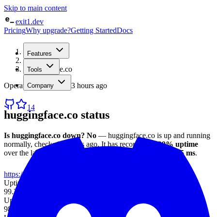
Skip to main content
exit1.dev
Pricing
Why upgrade?
Getting Started
Docs
Home
Features
/
Status
/
huggingface.co
Tools
Operational
· checked
3 hours ago
Company
14
huggingface.co
status
Is
huggingface.co
down?
No
—
huggingface.co
is up and running
normally
, checked
3 hours ago
.
It has recorded
98.29%
uptime
over the last 30 days
, with an average response time of
205 ms
.
https://huggingface.co
Uptime (7d)
99.36%
Uptime (30d)
98.29%