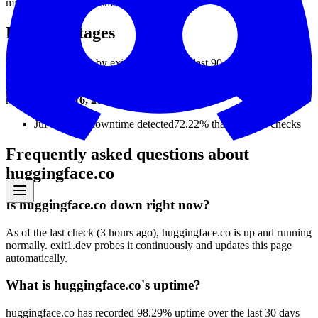
min
20
ms
avg
122
ms
max
2534
ms
Recent outages
Downtime detected by exit1.dev over the last 90 days.
exit1.dev detected downtime on
1
day
in the last 90 days.
The most
recent was
Jul 16, 2026
(
23
days ago).
Jul 16, 2026
downtime detected
72.22%
that day ·
36
checks
Frequently asked questions about
huggingface.co
Is huggingface.co down right now?
As of the last check (3 hours ago), huggingface.co is up and running
normally. exit1.dev probes it continuously and updates this page
automatically.
What is huggingface.co's uptime?
huggingface.co has recorded 98.29% uptime over the last 30 days