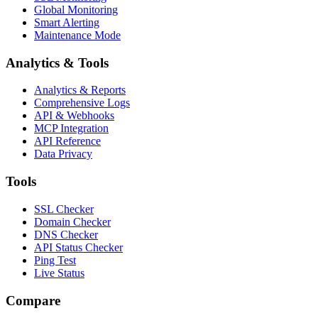
Global Monitoring
Smart Alerting
Maintenance Mode
Analytics & Tools
Analytics & Reports
Comprehensive Logs
API & Webhooks
MCP Integration
API Reference
Data Privacy
Tools
SSL Checker
Domain Checker
DNS Checker
API Status Checker
Ping Test
Live Status
Compare