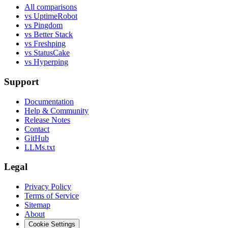
All comparisons
vs UptimeRobot
vs Pingdom
vs Better Stack
vs Freshping
vs StatusCake
vs Hyperping
Support
Documentation
Help & Community
Release Notes
Contact
GitHub
LLMs.txt
Legal
Privacy Policy
Terms of Service
Sitemap
About
Cookie Settings