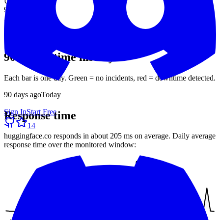
Uptime (90d)
99.19%
Avg response
205 ms
30-day average
90-day uptime history
Each bar is one day. Green = no incidents, red = downtime detected.
90
days ago
Today
Sign In
Start Free
Response time
14
huggingface.co
responds in about
205 ms
on average. Daily average
response time over the monitored window: