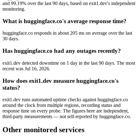
and 99.19% over the last 90 days, based on exit1.dev's independent
monitoring.
What is huggingface.co's average response time?
huggingface.co responds in about 205 ms on average over the last
30 days.
Has huggingface.co had any outages recently?
exit1.dev detected downtime on 1 day in the last 90 days. The most
recent was Jul 16, 2026.
How does exit1.dev measure huggingface.co's
status?
exit1.dev runs automated uptime checks against huggingface.co
around the clock from multiple regions, recording status and
response time on every probe. The figures here are independent,
third-party measurements — not self-reported by huggingface.co.
Other monitored services