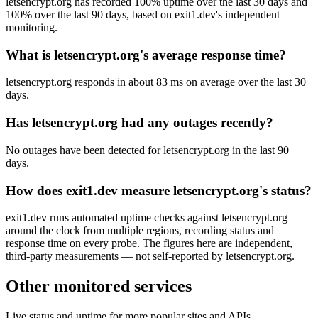
letsencrypt.org has recorded 100% uptime over the last 30 days and
100% over the last 90 days, based on exit1.dev's independent
monitoring.
What is letsencrypt.org's average response time?
letsencrypt.org responds in about 83 ms on average over the last 30
days.
Has letsencrypt.org had any outages recently?
No outages have been detected for letsencrypt.org in the last 90
days.
How does exit1.dev measure letsencrypt.org's status?
exit1.dev runs automated uptime checks against letsencrypt.org
around the clock from multiple regions, recording status and
response time on every probe. The figures here are independent,
third-party measurements — not self-reported by letsencrypt.org.
Other monitored services
Live status and uptime for more popular sites and APIs.