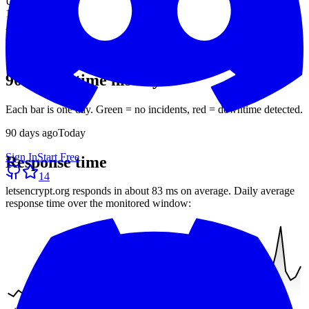
Uptime (90d)
100%
Avg response
83 ms
30-day average
90-day uptime history
Each bar is one day. Green = no incidents, red = downtime detected.
90
days ago
Today
Sign In
Start Free
Response time
14
letsencrypt.org
responds in about
83 ms
on average. Daily average
response time over the monitored window: