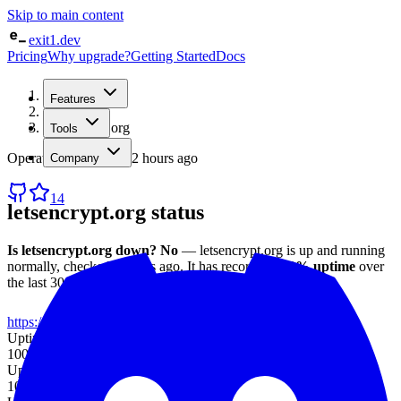
Skip to main content
exit1.dev
Pricing
Why upgrade?
Getting Started
Docs
Home
Features
/
Status
/
letsencrypt.org
Tools
Operational
· checked
2 hours ago
Company
14
letsencrypt.org
status
Is
letsencrypt.org
down?
No
—
letsencrypt.org
is up and running
normally
, checked
2 hours ago
.
It has recorded
100%
uptime
over
the last 30 days
, with an average response time of
83 ms
.
https://letsencrypt.org
Uptime (7d)
100%
Uptime (30d)
100%