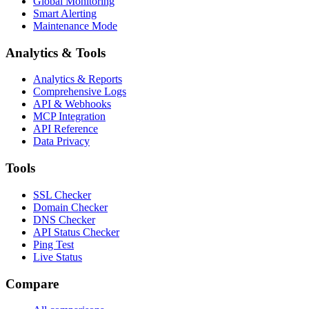
Global Monitoring
Smart Alerting
Maintenance Mode
Analytics & Tools
Analytics & Reports
Comprehensive Logs
API & Webhooks
MCP Integration
API Reference
Data Privacy
Tools
SSL Checker
Domain Checker
DNS Checker
API Status Checker
Ping Test
Live Status
Compare