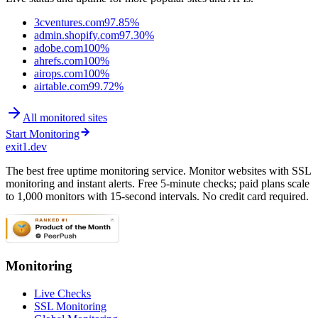
3cventures.com
97.85%
admin.shopify.com
97.30%
adobe.com
100%
ahrefs.com
100%
airops.com
100%
airtable.com
99.72%
All monitored sites
Start Monitoring
exit1.dev
The best free uptime monitoring service. Monitor websites with SSL
monitoring and instant alerts. Free 5-minute checks; paid plans scale
to 1,000 monitors with 15-second intervals. No credit card required.
Monitoring
Live Checks
SSL Monitoring