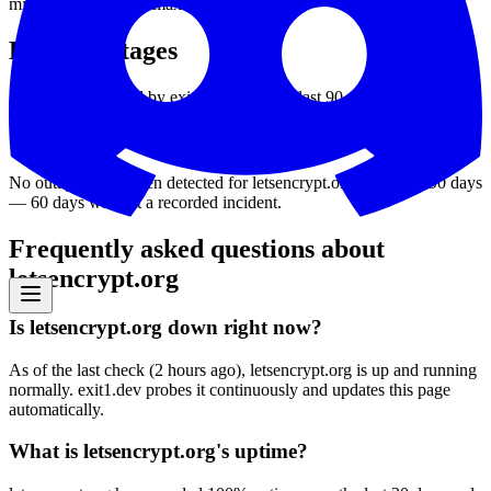
min
28
ms
avg
67
ms
max
201
ms
Recent outages
Downtime detected by exit1.dev over the last 90 days.
No outages have been detected for
letsencrypt.org
in the last 90 days
—
60
days without a recorded incident
.
Frequently asked questions about
letsencrypt.org
Is letsencrypt.org down right now?
As of the last check (2 hours ago), letsencrypt.org is up and running
normally. exit1.dev probes it continuously and updates this page
automatically.
What is letsencrypt.org's uptime?