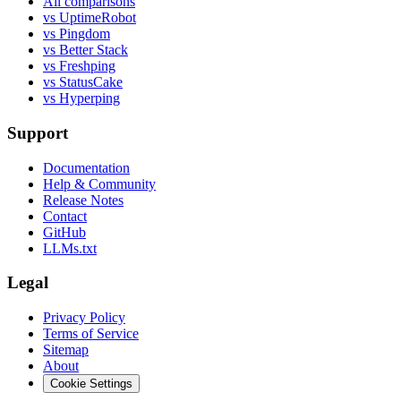
All comparisons
vs UptimeRobot
vs Pingdom
vs Better Stack
vs Freshping
vs StatusCake
vs Hyperping
Support
Documentation
Help & Community
Release Notes
Contact
GitHub
LLMs.txt
Legal
Privacy Policy
Terms of Service
Sitemap
About
Cookie Settings