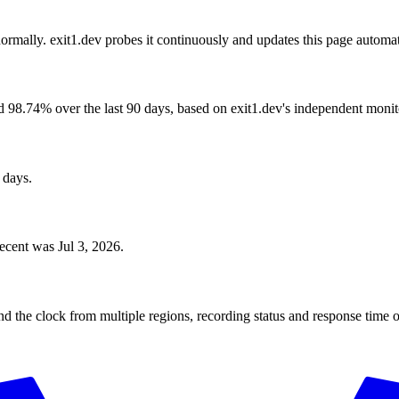
ormally. exit1.dev probes it continuously and updates this page automat
 98.74% over the last 90 days, based on exit1.dev's independent monit
 days.
ecent was Jul 3, 2026.
?
 the clock from multiple regions, recording status and response time o