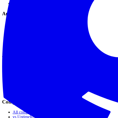
Maintenance Mode
Analytics & Tools
Analytics & Reports
Comprehensive Logs
API & Webhooks
MCP Integration
API Reference
Data Privacy
Tools
SSL Checker
Domain Checker
DNS Checker
API Status Checker
Ping Test
Live Status
Compare
All comparisons
vs UptimeRobot