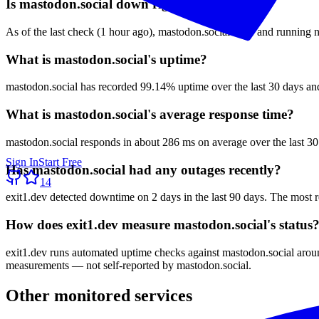
Is mastodon.social down right now?
As of the last check (1 hour ago), mastodon.social is up and running n
What is mastodon.social's uptime?
mastodon.social has recorded 99.14% uptime over the last 30 days and
What is mastodon.social's average response time?
mastodon.social responds in about 286 ms on average over the last 30
Sign In
Start Free
Has mastodon.social had any outages recently?
14
exit1.dev detected downtime on 2 days in the last 90 days. The most r
How does exit1.dev measure mastodon.social's status
exit1.dev runs automated uptime checks against mastodon.social around
measurements — not self-reported by mastodon.social.
Other monitored services