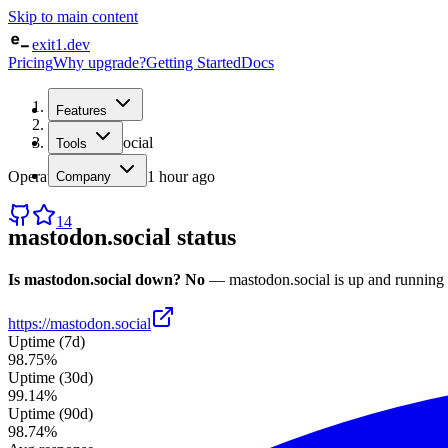
Skip to main content
exit1.dev
Pricing
Why upgrade?
Getting Started
Docs
Home
Features
/
Status
/
mastodon.social
Tools
Operational
· checked
1 hour ago
Company
14
mastodon.social
status
Is
mastodon.social
down?
No
—
mastodon.social
is up and running
https://mastodon.social
Uptime (7d)
98.75%
Uptime (30d)
99.14%
Uptime (90d)
98.74%