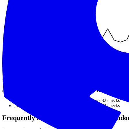
min
20
ms
avg
309
ms
max
2544
ms
Recent outages
Downtime detected by exit1.dev over the last 90 days.
exit1.dev detected downtime on
2
days
in the last 90 days.
The most 
Jul 3, 2026
downtime detected
81.25%
that day ·
32
checks
Jul 2, 2026
downtime detected
78.13%
that day ·
32
checks
Frequently asked questions about
mastodon