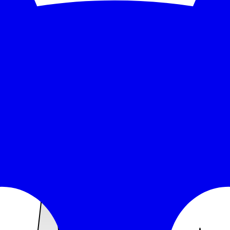
 response time over the monitored window: