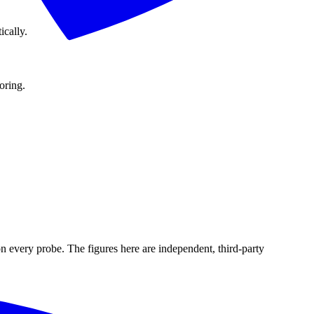
ically.
oring.
n every probe. The figures here are independent, third-party