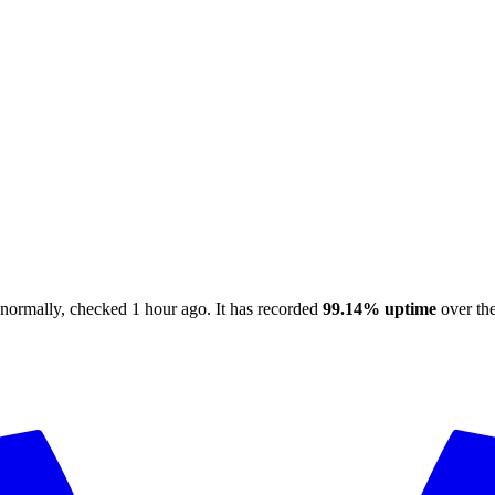
 normally
, checked
1 hour ago
.
It has recorded
99.14%
uptime
over the