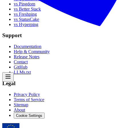
vs Pingdom
vs Better Stack
vs Freshping
vs StatusCake
vs Hyperping
Support
Documentation
Help & Community
Release Notes
Contact
GitHub
LLMs.txt
Legal
Privacy Policy
Terms of Service
Sitemap
About
Cookie Settings