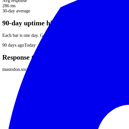
Avg response
286 ms
30-day average
90-day uptime history
Each bar is one day. Green = no incidents, red = downtime detected.
90
days ago
Today
Response time
mastodon.social
responds in about
286 ms
on average. Daily average