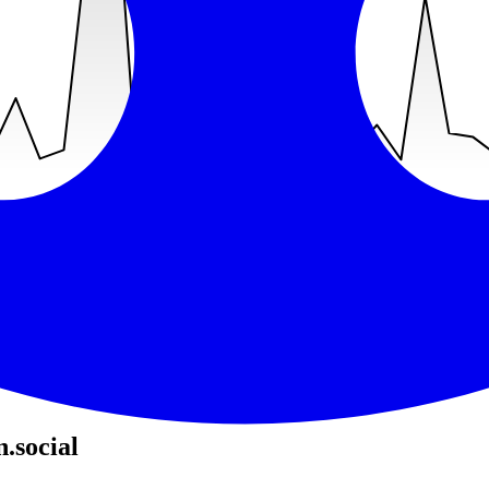
recent was
Jul 3, 2026
(
36
days ago).
.social