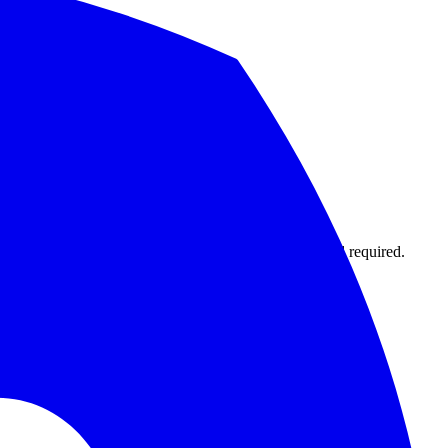
1,000 monitors with 15-second intervals. No credit card required.