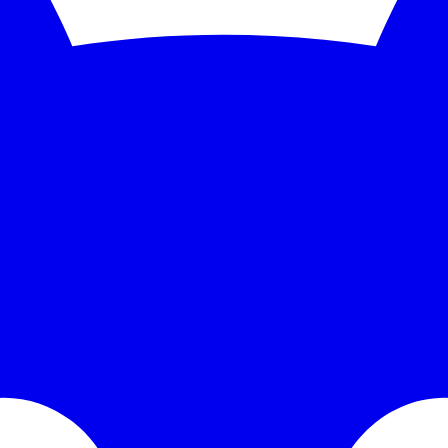
nitoring and instant alerts. Free 5-minute checks; paid plans scale to 