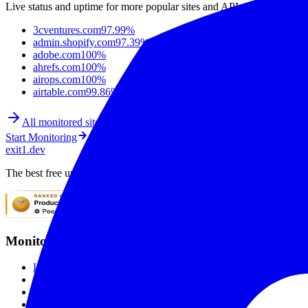
Live status and uptime for more popular sites and APIs.
3cventures.com
97.99%
admin.shopify.com
97.39%
adobe.com
100%
ahrefs.com
100%
airops.com
100%
airtable.com
99.86%
All monitored sites
Start Monitoring
exit1.dev
The best free uptime monitoring service. Monitor websites with SSL mo
Monitoring
Live Checks
SSL Monitoring
Global Monitoring
Smart Alerting