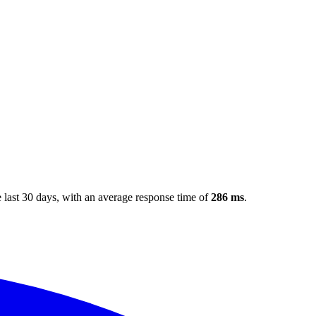
 last 30 days
, with an average response time of
286 ms
.