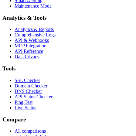
Smart Alerting
Maintenance Mode
Analytics & Tools
Analytics & Reports
Comprehensive Logs
API & Webhooks
MCP Integration
API Reference
Data Privacy
Tools
SSL Checker
Domain Checker
DNS Checker
API Status Checker
Ping Test
Live Status
Compare
All comparisons