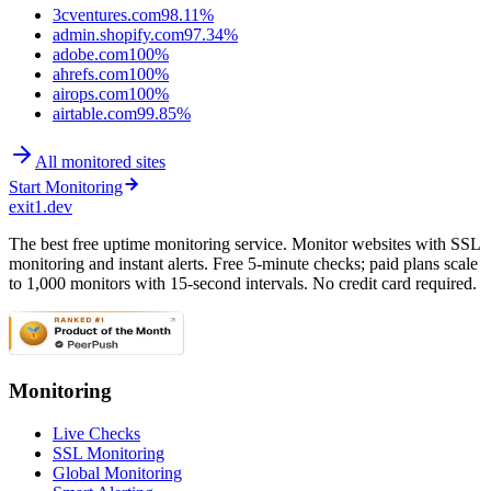
3cventures.com
98.11%
admin.shopify.com
97.34%
adobe.com
100%
ahrefs.com
100%
airops.com
100%
airtable.com
99.85%
All monitored sites
Start Monitoring
exit1.dev
The best free uptime monitoring service. Monitor websites with SSL
monitoring and instant alerts. Free 5-minute checks; paid plans scale
to 1,000 monitors with 15-second intervals. No credit card required.
Monitoring
Live Checks
SSL Monitoring
Global Monitoring