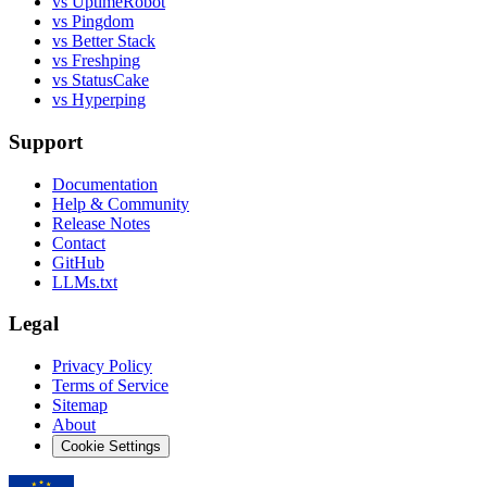
vs UptimeRobot
vs Pingdom
vs Better Stack
vs Freshping
vs StatusCake
vs Hyperping
Support
Documentation
Help & Community
Release Notes
Contact
GitHub
LLMs.txt
Legal
Privacy Policy
Terms of Service
Sitemap
About
Cookie Settings