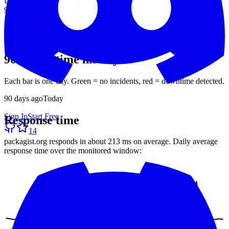
Uptime (90d)
99.39%
Avg response
213 ms
30-day average
90-day uptime history
Each bar is one day. Green = no incidents, red = downtime detected.
90
days ago
Today
Sign In
Start Free
Response time
14
packagist.org
responds in about
213 ms
on average. Daily average
response time over the monitored window: