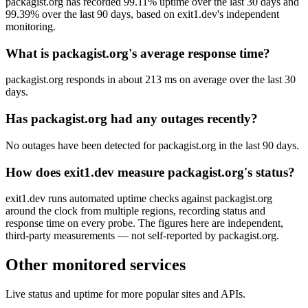
packagist.org has recorded 99.11% uptime over the last 30 days and
99.39% over the last 90 days, based on exit1.dev's independent
monitoring.
What is packagist.org's average response time?
packagist.org responds in about 213 ms on average over the last 30
days.
Has packagist.org had any outages recently?
No outages have been detected for packagist.org in the last 90 days.
How does exit1.dev measure packagist.org's status?
exit1.dev runs automated uptime checks against packagist.org
around the clock from multiple regions, recording status and
response time on every probe. The figures here are independent,
third-party measurements — not self-reported by packagist.org.
Other monitored services
Live status and uptime for more popular sites and APIs.