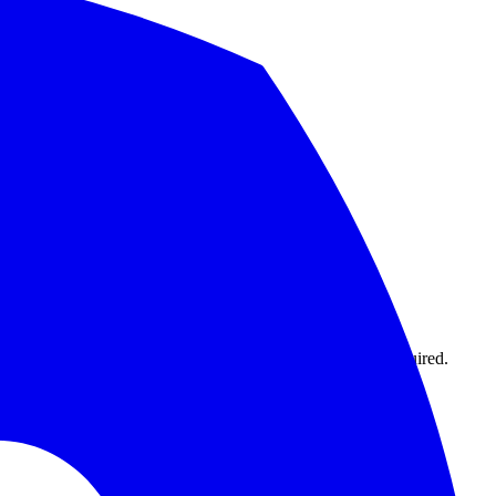
1,000 monitors with 15-second intervals. No credit card required.