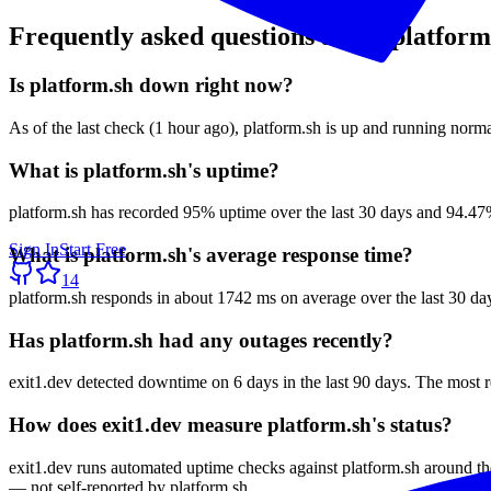
Frequently asked questions about
platform
Is platform.sh down right now?
As of the last check (1 hour ago), platform.sh is up and running norma
What is platform.sh's uptime?
platform.sh has recorded 95% uptime over the last 30 days and 94.47%
Sign In
Start Free
What is platform.sh's average response time?
14
platform.sh responds in about 1742 ms on average over the last 30 da
Has platform.sh had any outages recently?
exit1.dev detected downtime on 6 days in the last 90 days. The most 
How does exit1.dev measure platform.sh's status?
exit1.dev runs automated uptime checks against platform.sh around th
— not self-reported by platform.sh.