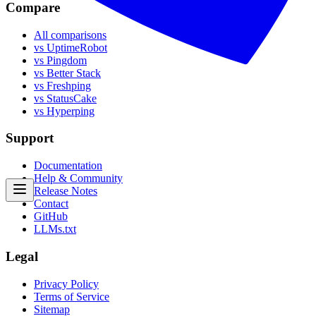
Compare
All comparisons
vs UptimeRobot
vs Pingdom
vs Better Stack
vs Freshping
vs StatusCake
vs Hyperping
Support
Documentation
Help & Community
Release Notes
Contact
GitHub
LLMs.txt
Legal
Privacy Policy
Terms of Service
Sitemap