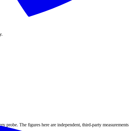
y.
ery probe. The figures here are independent, third-party measurements