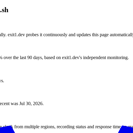
.sh
lly. exit1.dev probes it continuously and updates this page automaticall
 over the last 90 days, based on exit1.dev's independent monitoring.
ys.
recent was Jul 30, 2026.
e clock from multiple regions, recording status and response time on ev