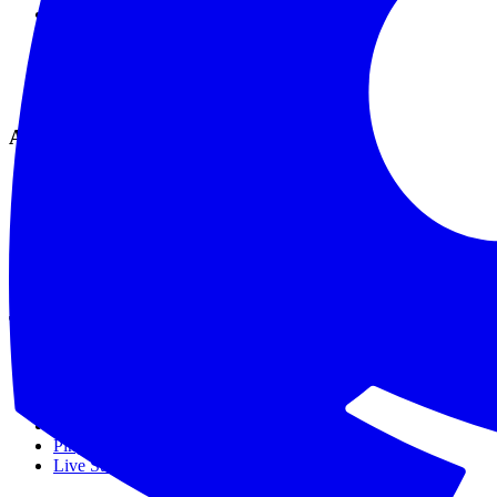
Live Checks
SSL Monitoring
Global Monitoring
Smart Alerting
Maintenance Mode
Analytics & Tools
Analytics & Reports
Comprehensive Logs
API & Webhooks
MCP Integration
API Reference
Data Privacy
Tools
SSL Checker
Domain Checker
DNS Checker
API Status Checker
Ping Test
Live Status