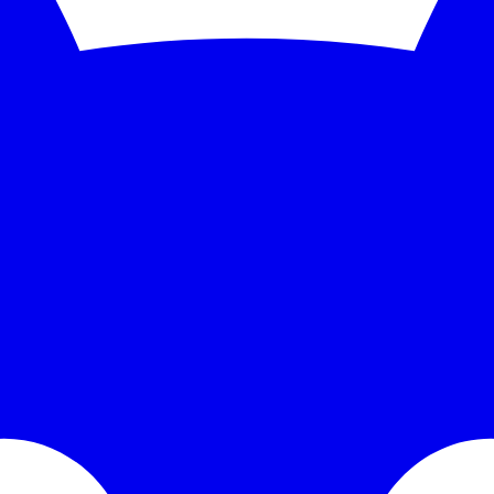
nitoring and instant alerts. Free 5-minute checks; paid plans scale to 