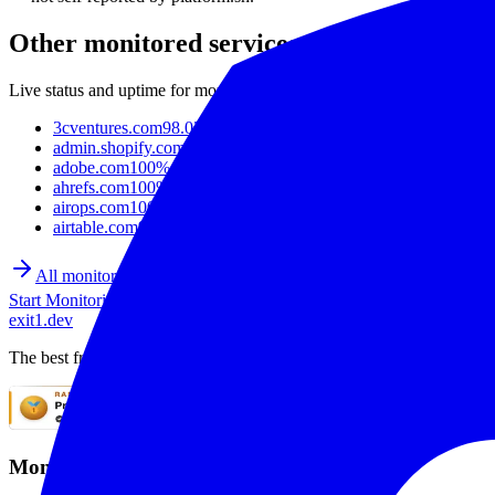
Other monitored services
Live status and uptime for more popular sites and APIs.
3cventures.com
98.02%
admin.shopify.com
97.30%
adobe.com
100%
ahrefs.com
100%
airops.com
100%
airtable.com
99.86%
All monitored sites
Start Monitoring
exit1.dev
The best free uptime monitoring service. Monitor websites with SSL mo
Monitoring