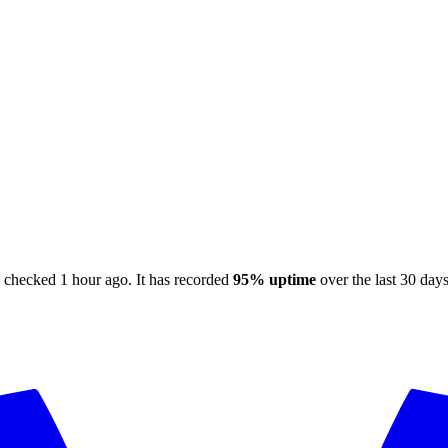
, checked
1 hour ago
.
It has recorded
95%
uptime
over the last 30 day