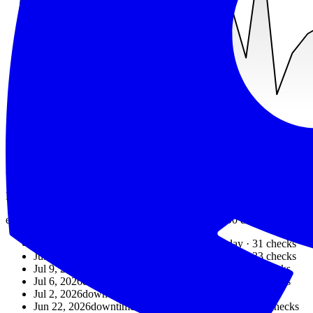
min
125
ms
avg
2049
ms
max
6560
ms
Recent outages
Downtime detected by exit1.dev over the last 90 days.
exit1.dev detected downtime on
6
days
in the last 90 days.
The most 
Jul 30, 2026
downtime detected
87.10%
that day ·
31
checks
Jul 23, 2026
downtime detected
81.82%
that day ·
33
checks
Jul 9, 2026
downtime detected
83.87%
that day ·
31
checks
Jul 6, 2026
downtime detected
86.67%
that day ·
30
checks
Jul 2, 2026
downtime detected
90%
that day ·
30
checks
Jun 22, 2026
downtime detected
89.66%
that day ·
29
checks