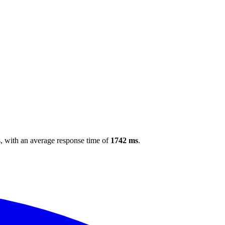
s
, with an average response time of
1742 ms
.