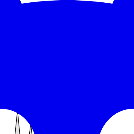
sponse time over the monitored window: