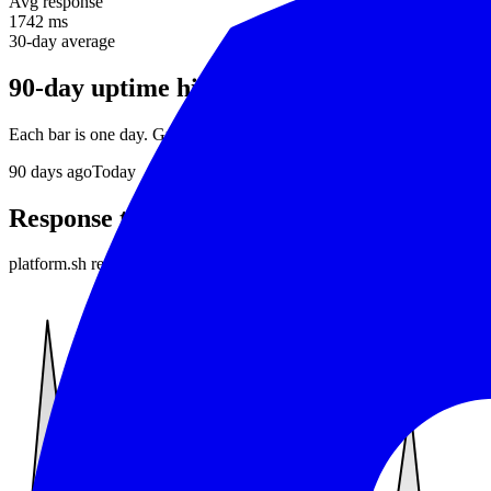
Avg response
1742 ms
30-day average
90-day uptime history
Each bar is one day. Green = no incidents, red = downtime detected.
90
days ago
Today
Response time
platform.sh
responds in about
1742 ms
on average. Daily average re