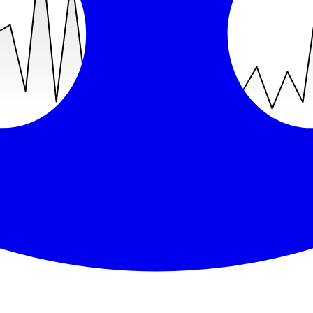
recent was
Jul 30, 2026
(
8
days ago).