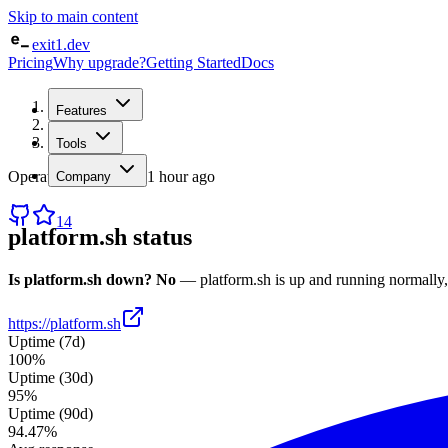
Skip to main content
exit1.dev
Pricing
Why upgrade?
Getting Started
Docs
Home
Features
/
Status
/
platform.sh
Tools
Operational
· checked
1 hour ago
Company
14
platform.sh
status
Is
platform.sh
down?
No
—
platform.sh
is up and running normally
https://platform.sh
Uptime (7d)
100%
Uptime (30d)
95%
Uptime (90d)
94.47%