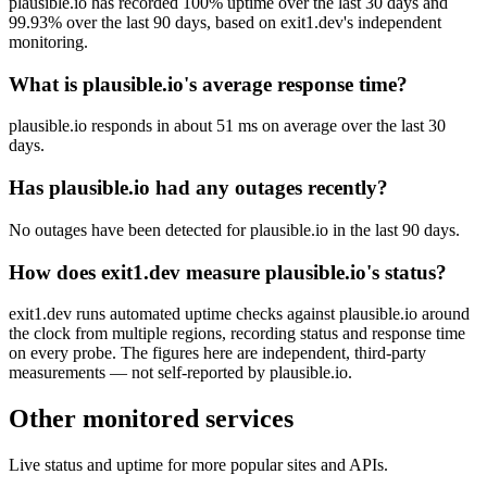
plausible.io has recorded 100% uptime over the last 30 days and
99.93% over the last 90 days, based on exit1.dev's independent
monitoring.
What is plausible.io's average response time?
plausible.io responds in about 51 ms on average over the last 30
days.
Has plausible.io had any outages recently?
No outages have been detected for plausible.io in the last 90 days.
How does exit1.dev measure plausible.io's status?
exit1.dev runs automated uptime checks against plausible.io around
the clock from multiple regions, recording status and response time
on every probe. The figures here are independent, third-party
measurements — not self-reported by plausible.io.
Other monitored services
Live status and uptime for more popular sites and APIs.