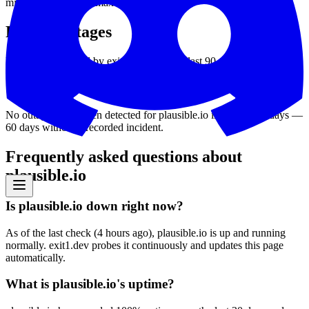
min
11
ms
avg
46
ms
max
311
ms
Recent outages
Downtime detected by exit1.dev over the last 90 days.
No outages have been detected for
plausible.io
in the last 90 days
—
60
days without a recorded incident
.
Frequently asked questions about
plausible.io
Is plausible.io down right now?
As of the last check (4 hours ago), plausible.io is up and running
normally. exit1.dev probes it continuously and updates this page
automatically.
What is plausible.io's uptime?