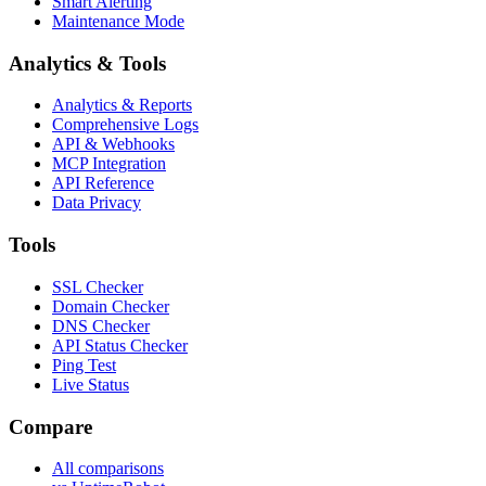
Smart Alerting
Maintenance Mode
Analytics & Tools
Analytics & Reports
Comprehensive Logs
API & Webhooks
MCP Integration
API Reference
Data Privacy
Tools
SSL Checker
Domain Checker
DNS Checker
API Status Checker
Ping Test
Live Status
Compare
All comparisons