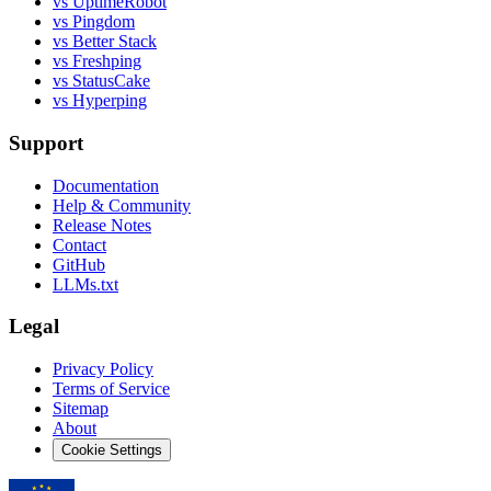
vs UptimeRobot
vs Pingdom
vs Better Stack
vs Freshping
vs StatusCake
vs Hyperping
Support
Documentation
Help & Community
Release Notes
Contact
GitHub
LLMs.txt
Legal
Privacy Policy
Terms of Service
Sitemap
About
Cookie Settings