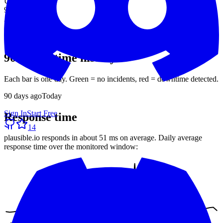
Uptime (90d)
99.93%
Avg response
51 ms
30-day average
90-day uptime history
Each bar is one day. Green = no incidents, red = downtime detected.
90
days ago
Today
Sign In
Start Free
Response time
14
plausible.io
responds in about
51 ms
on average. Daily average
response time over the monitored window: