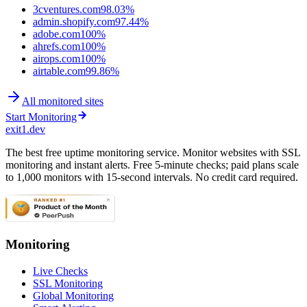
3cventures.com
98.03%
admin.shopify.com
97.44%
adobe.com
100%
ahrefs.com
100%
airops.com
100%
airtable.com
99.86%
All monitored sites
Start Monitoring
exit1.dev
The best free uptime monitoring service. Monitor websites with SSL
monitoring and instant alerts. Free 5-minute checks; paid plans scale
to 1,000 monitors with 15-second intervals. No credit card required.
Monitoring
Live Checks
SSL Monitoring
Global Monitoring