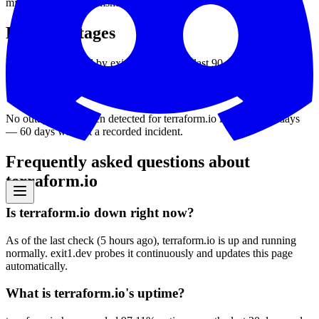
min
26
ms
avg
1126
ms
max
3370
ms
Recent outages
Downtime detected by exit1.dev over the last 90 days.
No outages have been detected for
terraform.io
in the last 90 days
—
60
days without a recorded incident
.
Frequently asked questions about
terraform.io
Is terraform.io down right now?
As of the last check (5 hours ago), terraform.io is up and running
normally. exit1.dev probes it continuously and updates this page
automatically.
What is terraform.io's uptime?