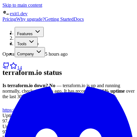
Skip to main content
exit1.dev
Pricing
Why upgrade?
Getting Started
Docs
Home
Features
/
Status
/
terraform.io
Tools
Operational
· checked
5 hours ago
Company
14
terraform.io
status
Is
terraform.io
down?
No
—
terraform.io
is up and running
normally
, checked
5 hours ago
.
It has recorded
97.11%
uptime
over
the last 30 days
, with an average response time of
1023 ms
.
https://terraform.io
Uptime (7d)
97.45%
Uptime (30d)
97.11%