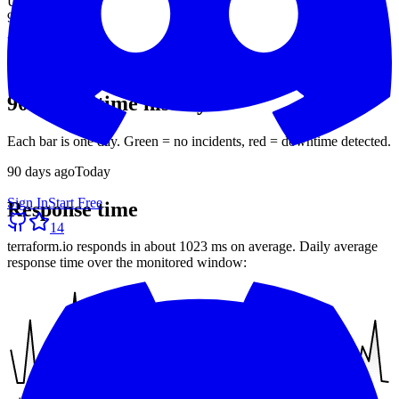
Uptime (90d)
96.83%
Avg response
1023 ms
30-day average
90-day uptime history
Each bar is one day. Green = no incidents, red = downtime detected.
90
days ago
Today
Sign In
Start Free
Response time
14
terraform.io
responds in about
1023 ms
on average. Daily average
response time over the monitored window: