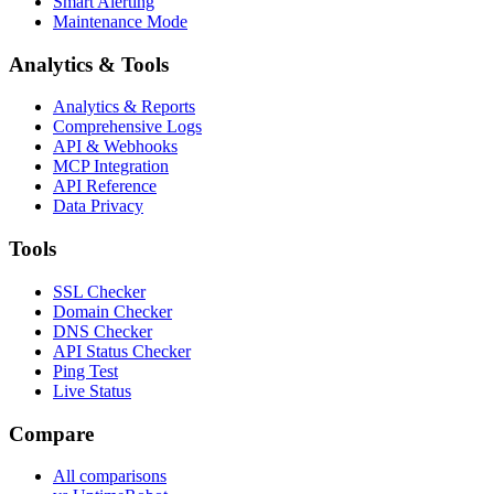
Smart Alerting
Maintenance Mode
Analytics & Tools
Analytics & Reports
Comprehensive Logs
API & Webhooks
MCP Integration
API Reference
Data Privacy
Tools
SSL Checker
Domain Checker
DNS Checker
API Status Checker
Ping Test
Live Status
Compare
All comparisons