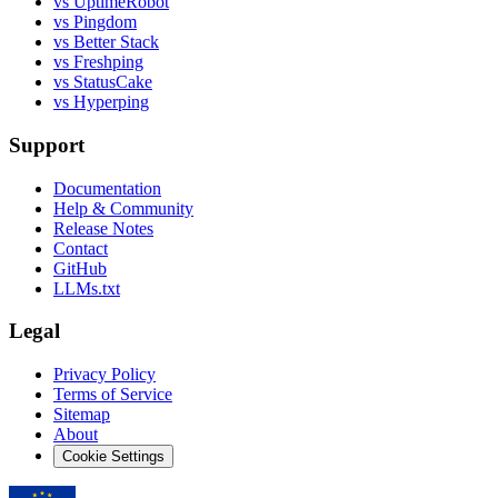
vs UptimeRobot
vs Pingdom
vs Better Stack
vs Freshping
vs StatusCake
vs Hyperping
Support
Documentation
Help & Community
Release Notes
Contact
GitHub
LLMs.txt
Legal
Privacy Policy
Terms of Service
Sitemap
About
Cookie Settings