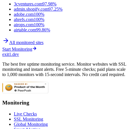
3cventures.com
97.98%
admin.shopify.com
97.25%
adobe.com
100%
ahrefs.com
100%
airops.com
100%
airtable.com
99.86%
All monitored sites
Start Monitoring
exit1.dev
The best free uptime monitoring service. Monitor websites with SSL
monitoring and instant alerts. Free 5-minute checks; paid plans scale
to 1,000 monitors with 15-second intervals. No credit card required.
Monitoring
Live Checks
SSL Monitoring
Global Monitoring