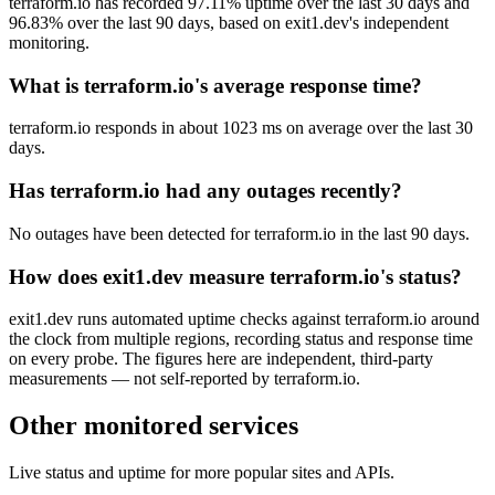
terraform.io has recorded 97.11% uptime over the last 30 days and
96.83% over the last 90 days, based on exit1.dev's independent
monitoring.
What is terraform.io's average response time?
terraform.io responds in about 1023 ms on average over the last 30
days.
Has terraform.io had any outages recently?
No outages have been detected for terraform.io in the last 90 days.
How does exit1.dev measure terraform.io's status?
exit1.dev runs automated uptime checks against terraform.io around
the clock from multiple regions, recording status and response time
on every probe. The figures here are independent, third-party
measurements — not self-reported by terraform.io.
Other monitored services
Live status and uptime for more popular sites and APIs.