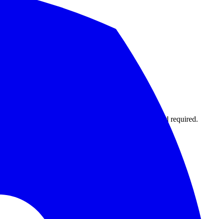
1,000 monitors with 15-second intervals. No credit card required.