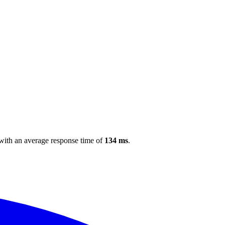
 with an average response time of
134 ms
.