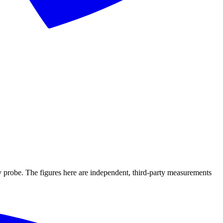
ry probe. The figures here are independent, third-party measurements