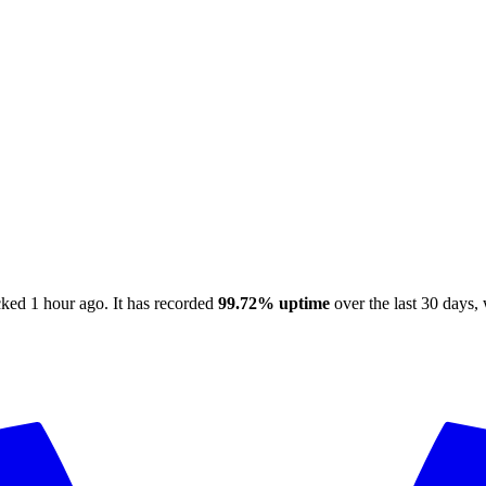
cked
1 hour ago
.
It has recorded
99.72%
uptime
over the last 30 days
,