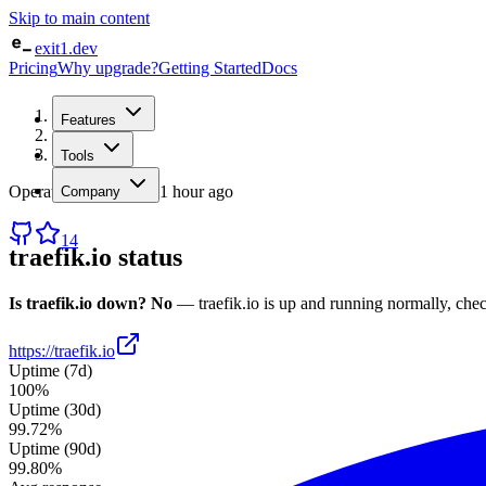
Skip to main content
exit1.dev
Pricing
Why upgrade?
Getting Started
Docs
Home
Features
/
Status
/
traefik.io
Tools
Operational
· checked
1 hour ago
Company
14
traefik.io
status
Is
traefik.io
down?
No
—
traefik.io
is up and running normally
, che
https://traefik.io
Uptime (7d)
100%
Uptime (30d)
99.72%
Uptime (90d)
99.80%