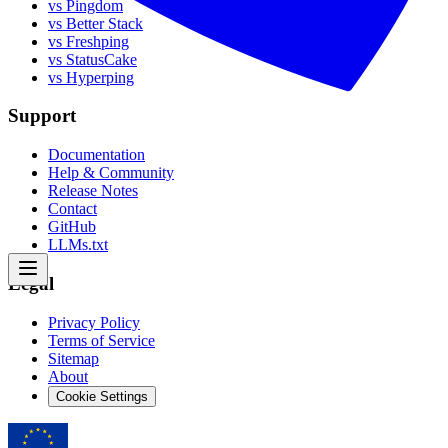
vs Pingdom
vs Better Stack
vs Freshping
vs StatusCake
vs Hyperping
Support
Documentation
Help & Community
Release Notes
Contact
GitHub
LLMs.txt
Legal
Privacy Policy
Terms of Service
Sitemap
About
Cookie Settings