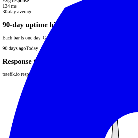
Avg response
134 ms
30-day average
90-day uptime history
Each bar is one day. Green = no incidents, red = downtime detected.
90
days ago
Today
Response time
traefik.io
responds in about
134 ms
on average. Daily average respon