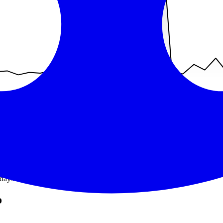
days without a recorded incident
.
o