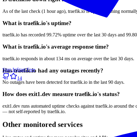
As of the last check (1 hour ago), traefik.io is up and running normall
What is traefik.io's uptime?
traefik.io has recorded 99.72% uptime over the last 30 days and 99.80
What is traefik.io's average response time?
traefik.io responds in about 134 ms on average over the last 30 days.
Sign In
Start Free
Has traefik.io had any outages recently?
14
No outages have been detected for traefik.io in the last 90 days.
How does exit1.dev measure traefik.io's status?
exit1.dev runs automated uptime checks against traefik.io around the 
— not self-reported by traefik.io.
Other monitored services