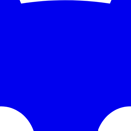
se time over the monitored window: