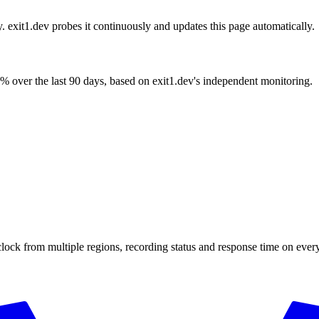
y. exit1.dev probes it continuously and updates this page automatically.
% over the last 90 days, based on exit1.dev's independent monitoring.
clock from multiple regions, recording status and response time on eve