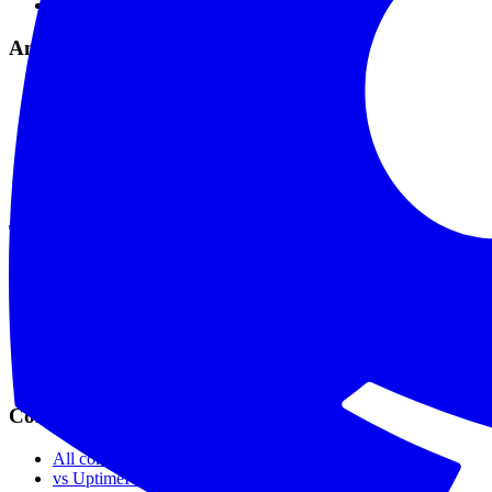
Maintenance Mode
Analytics & Tools
Analytics & Reports
Comprehensive Logs
API & Webhooks
MCP Integration
API Reference
Data Privacy
Tools
SSL Checker
Domain Checker
DNS Checker
API Status Checker
Ping Test
Live Status
Compare
All comparisons
vs UptimeRobot