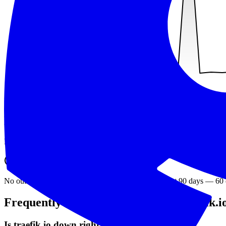
min
38
ms
avg
125
ms
max
1247
ms
Recent outages
Downtime detected by exit1.dev over the last 90 days.
No outages have been detected for
traefik.io
in the last 90 days
—
60
Frequently asked questions about
traefik.i
Is traefik.io down right now?