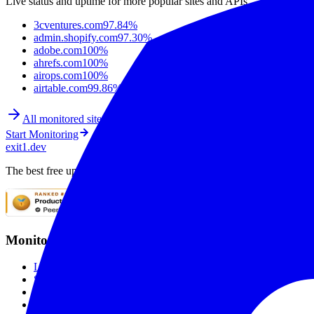
Live status and uptime for more popular sites and APIs.
3cventures.com
97.84%
admin.shopify.com
97.30%
adobe.com
100%
ahrefs.com
100%
airops.com
100%
airtable.com
99.86%
All monitored sites
Start Monitoring
exit1.dev
The best free uptime monitoring service. Monitor websites with SSL mo
Monitoring
Live Checks
SSL Monitoring
Global Monitoring
Smart Alerting