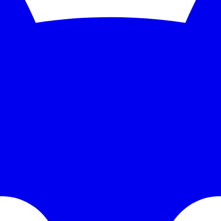
nitoring and instant alerts. Free 5-minute checks; paid plans scale to 