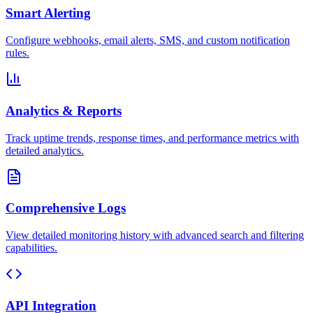
Smart Alerting
Configure webhooks, email alerts, SMS, and custom notification
rules.
Analytics & Reports
Track uptime trends, response times, and performance metrics with
detailed analytics.
Comprehensive Logs
View detailed monitoring history with advanced search and filtering
capabilities.
API Integration