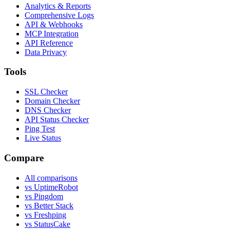
Analytics & Reports
Comprehensive Logs
API & Webhooks
MCP Integration
API Reference
Data Privacy
Tools
SSL Checker
Domain Checker
DNS Checker
API Status Checker
Ping Test
Live Status
Compare
All comparisons
vs UptimeRobot
vs Pingdom
vs Better Stack
vs Freshping
vs StatusCake