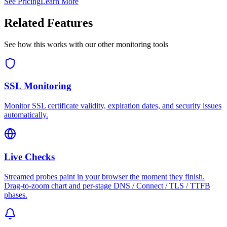
See Pricing
Learn More
Related Features
See how this works with our other monitoring tools
SSL Monitoring
Monitor SSL certificate validity, expiration dates, and security issues
automatically.
Live Checks
Streamed probes paint in your browser the moment they finish.
Drag-to-zoom chart and per-stage DNS / Connect / TLS / TTFB
phases.