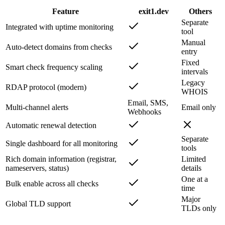
Feature
exit1.dev
Others
Separate
Integrated with uptime monitoring
tool
Manual
Auto-detect domains from checks
entry
Fixed
Smart check frequency scaling
intervals
Legacy
RDAP protocol (modern)
WHOIS
Email, SMS,
Multi-channel alerts
Email only
Webhooks
Automatic renewal detection
Separate
Single dashboard for all monitoring
tools
Rich domain information (registrar,
Limited
nameservers, status)
details
One at a
Bulk enable across all checks
time
Major
Global TLD support
TLDs only