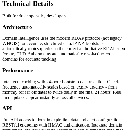
Technical Details
Built for developers, by developers
Architecture
Domain Intelligence uses the modern RDAP protocol (not legacy
WHOIS) for accurate, structured data. IANA bootstrap
automatically routes queries to the correct authoritative RDAP server
for any TLD. Subdomains are automatically resolved to root
domains for accurate tracking.
Performance
Intelligent caching with 24-hour bootstrap data retention. Check
frequency automatically scales based on expiry urgency - from
monthly for far-off dates to twice daily in the final 24 hours. Real-
time updates appear instantly across all devices.
API
Full API access to domain expiration data and alert configurations.
RESTful endpoints with HMAC authentication. Integrate domain