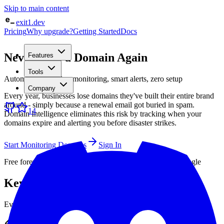
Skip to main content
exit1.dev
Pricing
Why upgrade?
Getting Started
Docs
Never Lose a Domain Again
Features
Tools
Automatic expiration monitoring, smart alerts, zero setup
Company
Every year, businesses lose domains they've built their entire brand
around - simply because a renewal email got buried in spam.
14
Domain Intelligence eliminates this risk by tracking when your
domains expire and alerting you before disaster strikes.
Start Monitoring Domains
Sign In
Free forever · No credit card · Sign up with GitHub or Google
Key Features
Everything you need to monitor your infrastructure effectively