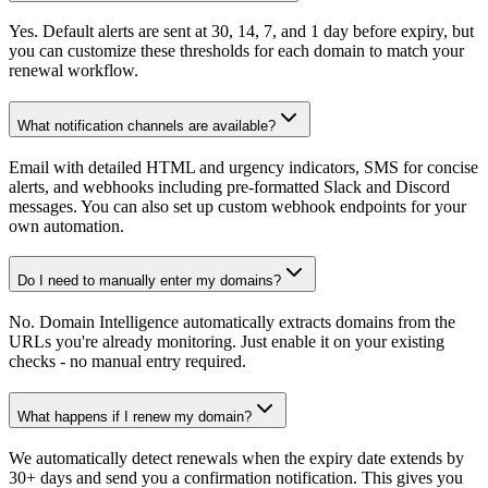
Yes. Default alerts are sent at 30, 14, 7, and 1 day before expiry, but
you can customize these thresholds for each domain to match your
renewal workflow.
What notification channels are available?
Email with detailed HTML and urgency indicators, SMS for concise
alerts, and webhooks including pre-formatted Slack and Discord
messages. You can also set up custom webhook endpoints for your
own automation.
Do I need to manually enter my domains?
No. Domain Intelligence automatically extracts domains from the
URLs you're already monitoring. Just enable it on your existing
checks - no manual entry required.
What happens if I renew my domain?
We automatically detect renewals when the expiry date extends by
30+ days and send you a confirmation notification. This gives you