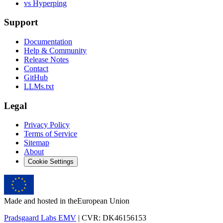
vs Hyperping
Support
Documentation
Help & Community
Release Notes
Contact
GitHub
LLMs.txt
Legal
Privacy Policy
Terms of Service
Sitemap
About
Cookie Settings
Made and hosted in the
European Union
Pradsgaard Labs EMV
| CVR: DK46156153