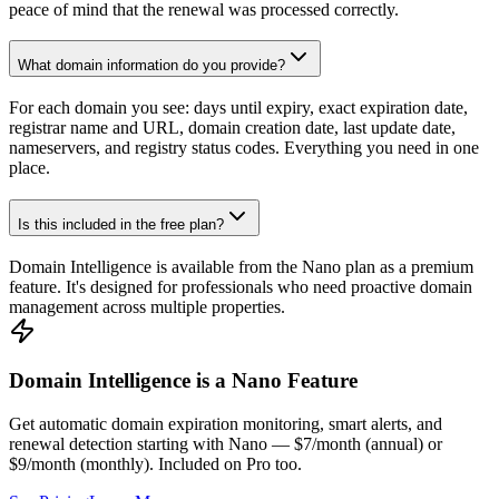
peace of mind that the renewal was processed correctly.
What domain information do you provide?
For each domain you see: days until expiry, exact expiration date,
registrar name and URL, domain creation date, last update date,
nameservers, and registry status codes. Everything you need in one
place.
Is this included in the free plan?
Domain Intelligence is available from the Nano plan as a premium
feature. It's designed for professionals who need proactive domain
management across multiple properties.
Domain Intelligence is a Nano Feature
Get automatic domain expiration monitoring, smart alerts, and
renewal detection starting with Nano — $7/month (annual) or
$9/month (monthly). Included on Pro too.