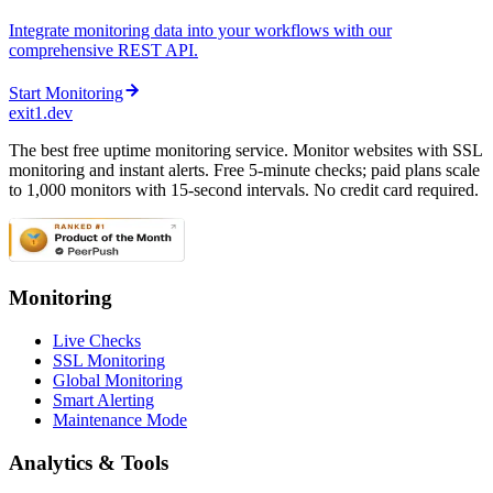
Integrate monitoring data into your workflows with our
comprehensive REST API.
Start Monitoring
exit1.dev
The best free uptime monitoring service. Monitor websites with SSL
monitoring and instant alerts. Free 5-minute checks; paid plans scale
to 1,000 monitors with 15-second intervals. No credit card required.
Monitoring
Live Checks
SSL Monitoring
Global Monitoring
Smart Alerting
Maintenance Mode
Analytics & Tools