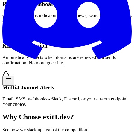
Real-Time Dashboard
Color-coded status indicators, sortable views, search and filter across
all domains.
Renewal Detection
Automatically detects when domains are renewed and sends
confirmation. No more guessing.
Multi-Channel Alerts
Email, SMS, webhooks - Slack, Discord, or your custom endpoint.
Your choice.
Why Choose exit1.dev?
See how we stack up against the competition