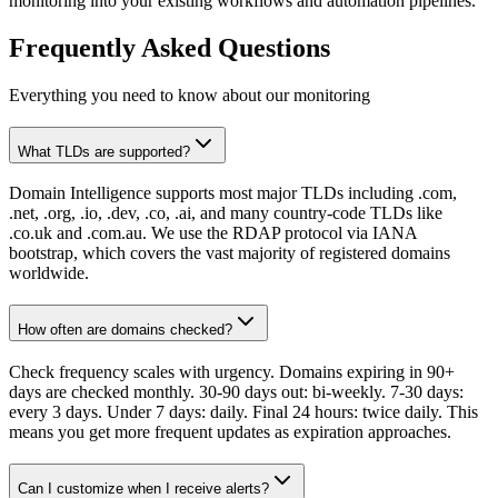
monitoring into your existing workflows and automation pipelines.
Frequently Asked Questions
Everything you need to know about our monitoring
What TLDs are supported?
Domain Intelligence supports most major TLDs including .com,
.net, .org, .io, .dev, .co, .ai, and many country-code TLDs like
.co.uk and .com.au. We use the RDAP protocol via IANA
bootstrap, which covers the vast majority of registered domains
worldwide.
How often are domains checked?
Check frequency scales with urgency. Domains expiring in 90+
days are checked monthly. 30-90 days out: bi-weekly. 7-30 days:
every 3 days. Under 7 days: daily. Final 24 hours: twice daily. This
means you get more frequent updates as expiration approaches.
Can I customize when I receive alerts?