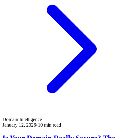
Domain Intelligence
January 12, 2026
•
10 min read
Is Your Domain Really Secure? The