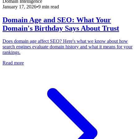
Domain Intelligence
January 17, 2026
•
9 min read
Domain Age and SEO: What Your
Domain's Birthday Says About Trust
Does domain age affect SEO? Here's what we know about how
search engines evaluate domain history and what it means for your
rankings.
Read more