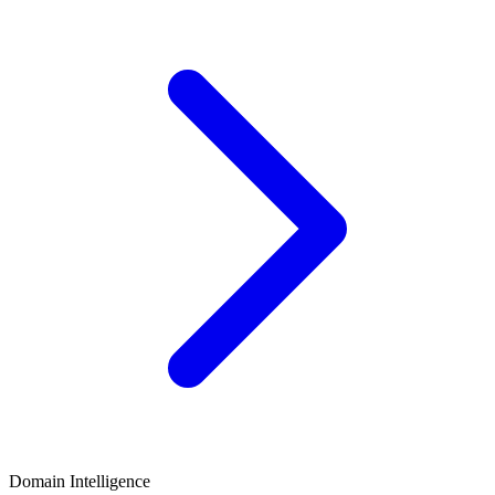
Domain Intelligence