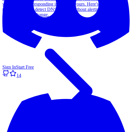
whether the site responding is actually yours. Here's the simple
pattern we use to detect DNS hijacks without alerting on every
legitimate record change.
Read more
Sign In
Start Free
14