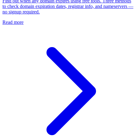
Find out when any domain expires using free tools. Three methods
to check domain expiration dates, registrar info, and nameservers —
no signup required.
Read more