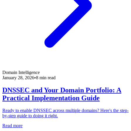
Domain Intelligence
January 28, 2026
•
8 min read
DNSSEC and Your Domain Portfolio: A
Practical Implementation Guide
Ready to enable DNSSEC across multiple domains? Here's the step-
by-step guide to doing it right.
Read more