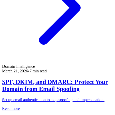
Domain Intelligence
March 21, 2026
•
7 min read
SPF, DKIM, and DMARC: Protect Your
Domain from Email Spoofing
Set up email authentication to stop spoofing and impersonation.
Read more