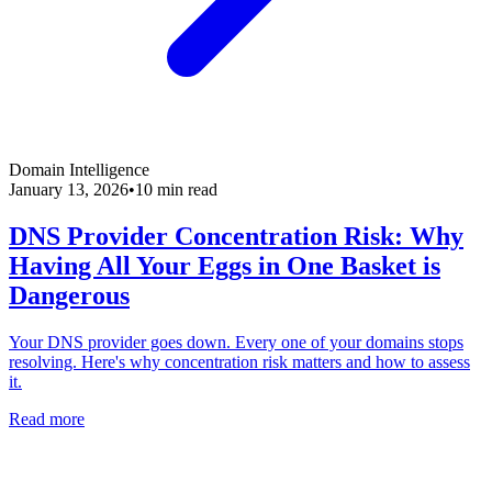
Domain Intelligence
January 13, 2026
•
10 min read
DNS Provider Concentration Risk: Why
Having All Your Eggs in One Basket is
Dangerous
Your DNS provider goes down. Every one of your domains stops
resolving. Here's why concentration risk matters and how to assess
it.
Read more