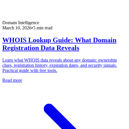
Domain Intelligence
March 10, 2026
•
5 min read
WHOIS Lookup Guide: What Domain
Registration Data Reveals
Learn what WHOIS data reveals about any domain: ownership
clues, registration history, expiration dates, and security signals.
Practical guide with free tools.
Read more