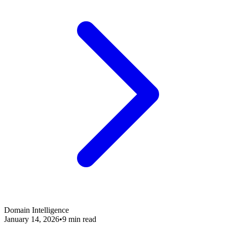
Domain Intelligence
January 14, 2026
•
9 min read