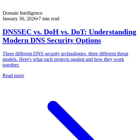
Domain Intelligence
January 30, 2026
•
7 min read
DNSSEC vs. DoH vs. DoT: Understanding
Modern DNS Security Options
Three different DNS security technologies, three different threat
models. Here's what each protects against and how they work
together.
Read more