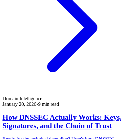
Domain Intelligence
January 20, 2026
•
9 min read
How DNSSEC Actually Works: Keys,
Signatures, and the Chain of Trust
Ready for the technical deep dive? Here's how DNSSEC