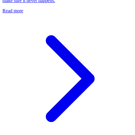
make sure it never happens.
Read more