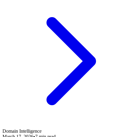
Domain Intelligence
March 17, 2026
•
7 min read