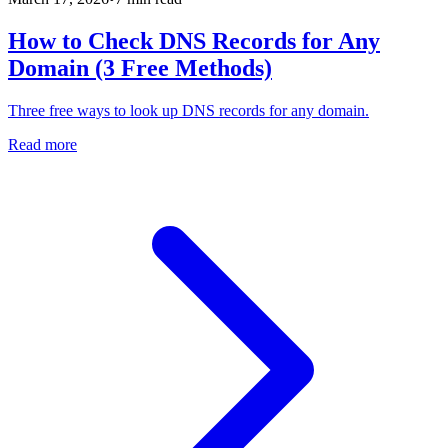
How to Check DNS Records for Any
Domain (3 Free Methods)
Three free ways to look up DNS records for any domain.
Read more