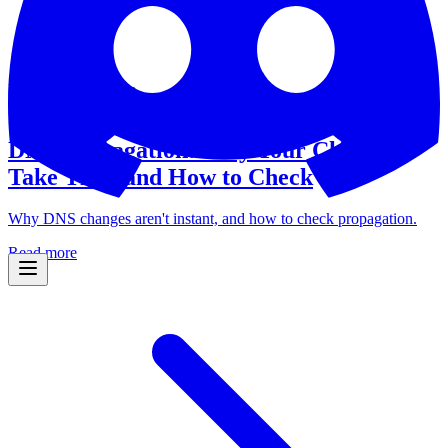
Domain Intelligence
March 26, 2026
•
7 min read
DNS Propagation: Why Your Changes
Take Time and How to Check
Why DNS changes aren't instant, and how to check propagation.
Read more