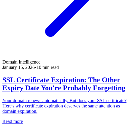
Domain Intelligence
January 15, 2026
•
10 min read
SSL Certificate Expiration: The Other
Expiry Date You're Probably Forgetting
Your domain renews automatically. But does your SSL certificate?
Here's why certificate expiration deserves the same attention as
domain expiration.
Read more