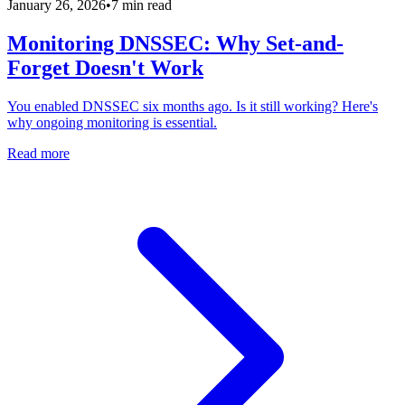
January 26, 2026
•
7 min read
Monitoring DNSSEC: Why Set-and-
Forget Doesn't Work
You enabled DNSSEC six months ago. Is it still working? Here's
why ongoing monitoring is essential.
Read more