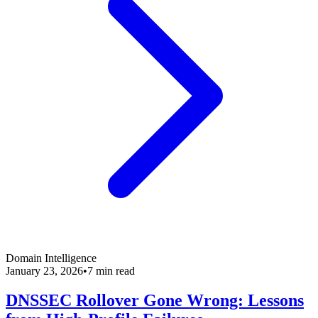
Domain Intelligence
January 23, 2026
•
7 min read
DNSSEC Rollover Gone Wrong: Lessons