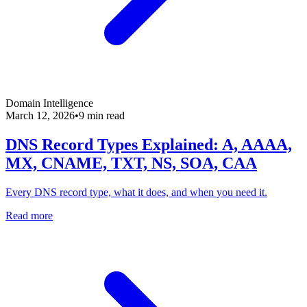
Domain Intelligence
March 12, 2026
•
9 min read
DNS Record Types Explained: A, AAAA,
MX, CNAME, TXT, NS, SOA, CAA
Every DNS record type, what it does, and when you need it.
Read more