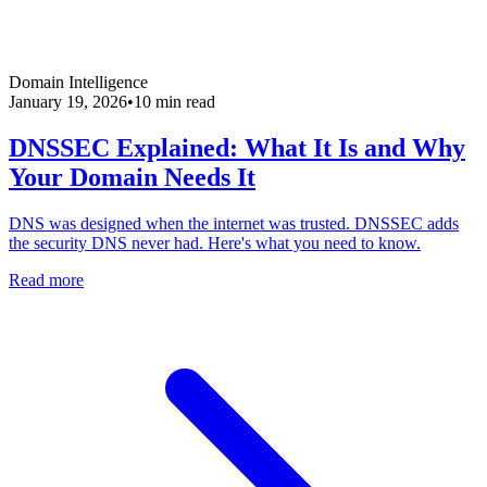
Domain Intelligence
January 19, 2026
•
10 min read
DNSSEC Explained: What It Is and Why
Your Domain Needs It
DNS was designed when the internet was trusted. DNSSEC adds
the security DNS never had. Here's what you need to know.
Read more