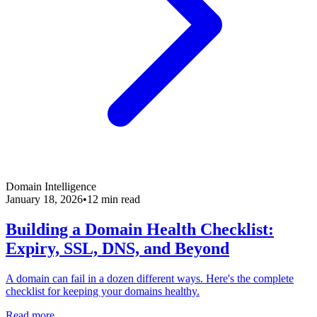
Domain Intelligence
January 18, 2026
•
12 min read
Building a Domain Health Checklist:
Expiry, SSL, DNS, and Beyond
A domain can fail in a dozen different ways. Here's the complete
checklist for keeping your domains healthy.
Read more