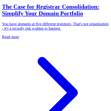
The Case for Registrar Consolidation:
Simplify Your Domain Portfolio
You have domains at five different registrars. That's not organization
- it's a security risk waiting to happen.
Read more