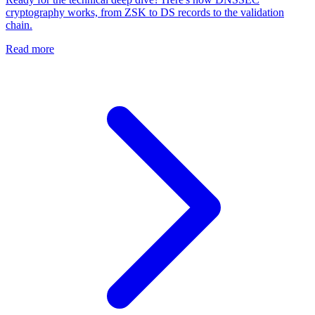
cryptography works, from ZSK to DS records to the validation
chain.
Read more