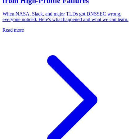
from High-Profile Failures
When NASA, Slack, and major TLDs got DNSSEC wrong,
everyone noticed. Here's what happened and what we can learn.
Read more