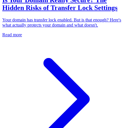
Hidden Risks of Transfer Lock Settings
Your domain has transfer lock enabled. But is that enough? Here's
what actually protects your domain and what doesn't.
Read more