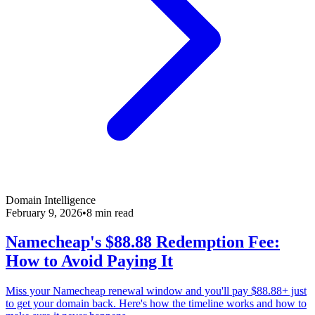
Domain Intelligence
February 9, 2026
•
8 min read
Namecheap's $88.88 Redemption Fee:
How to Avoid Paying It
Miss your Namecheap renewal window and you'll pay $88.88+ just
to get your domain back. Here's how the timeline works and how to