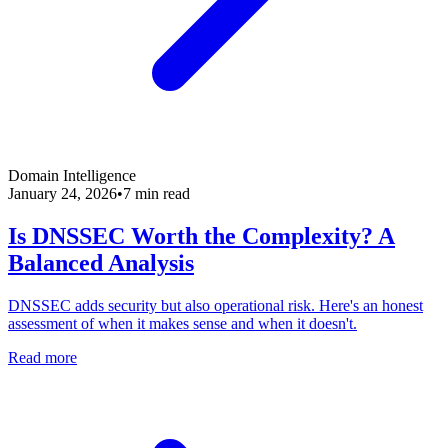
Domain Intelligence
January 24, 2026
•
7 min read
Is DNSSEC Worth the Complexity? A
Balanced Analysis
DNSSEC adds security but also operational risk. Here's an honest
assessment of when it makes sense and when it doesn't.
Read more