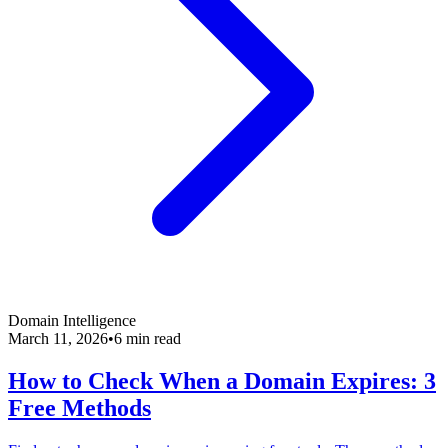
Domain Intelligence
March 11, 2026
•
6 min read
How to Check When a Domain Expires: 3
Free Methods